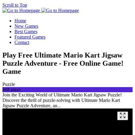
Scroll to Top
Home
New Games
Best Games
Featured Games
Contact
Play Free Ultimate Mario Kart Jigsaw
Puzzle Adventure - Free Online Game!
Game
Puzzle
468 plays
Join the Exciting World of Ultimate Mario Kart Jigsaw Puzzle!
Discover the thrill of puzzle-solving with Ultimate Mario Kart
Jigsaw Puzzle Adventure, an...