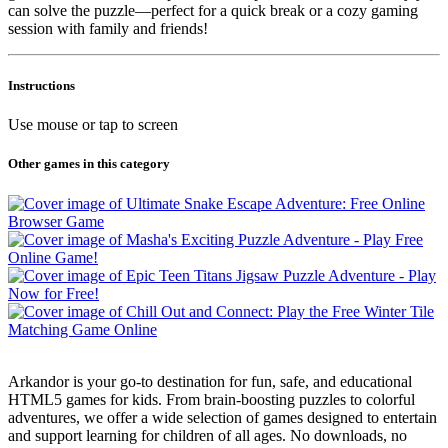
can solve the puzzle—perfect for a quick break or a cozy gaming
session with family and friends!
Instructions
Use mouse or tap to screen
Other games in this category
Arkandor is your go-to destination for fun, safe, and educational
HTML5 games for kids. From brain-boosting puzzles to colorful
adventures, we offer a wide selection of games designed to entertain
and support learning for children of all ages. No downloads, no