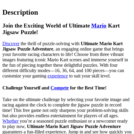
Description
Join the Exciting World of Ultimate
Mario
Kart
Jigsaw Puzzle!
Discover
the thrill of puzzle-solving with
Ultimate Mario Kart
Jigsaw Puzzle Adventure
, an engaging online game that brings
your favorite racing characters to life! Choose from three vibrant
images featuring iconic Mario Kart scenes and immerse yourself in
the fun of piecing together these delightful puzzles. With four
different difficulty modes—16, 36, 64, and 100 pieces—you can
customize your gaming
experience
to suit your skill level.
Challenge Yourself and
Compete
for the Best Time!
Take on the ultimate challenge by selecting your favorite image and
racing against the clock to complete the jigsaw puzzle in record
time! This free game not only sharpens your problem-solving skills
but also provides endless entertainment for players of all ages.
Whether
you’re a seasoned puzzle enthusiast or a newcomer ready
to play now,
Ultimate Mario Kart Jigsaw Puzzle Adventure
guarantees a fun-filled experience. Jump in and see how quickly you