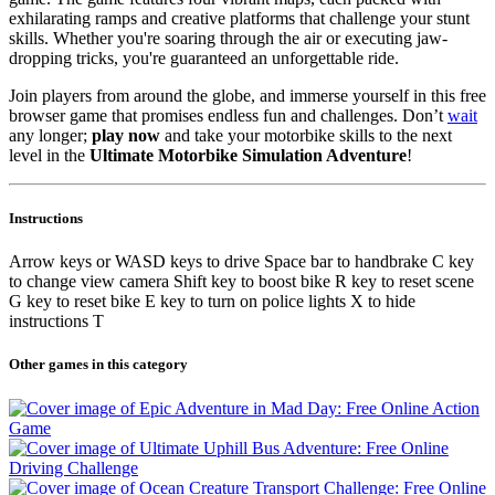
exhilarating ramps and creative platforms that challenge your stunt
skills. Whether you're soaring through the air or executing jaw-
dropping tricks, you're guaranteed an unforgettable ride.
Join players from around the globe, and immerse yourself in this free
browser game that promises endless fun and challenges. Don’t
wait
any longer;
play now
and take your motorbike skills to the next
level in the
Ultimate Motorbike Simulation Adventure
!
Instructions
Arrow keys or WASD keys to drive Space bar to handbrake C key
to change view camera Shift key to boost bike R key to reset scene
G key to reset bike E key to turn on police lights X to hide
instructions T
Other games in this category