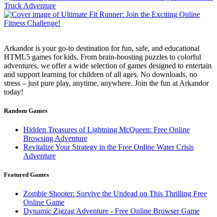
Arkandor is your go-to destination for fun, safe, and educational
HTML5 games for kids. From brain-boosting puzzles to colorful
adventures, we offer a wide selection of games designed to entertain
and support learning for children of all ages. No downloads, no
stress – just pure play, anytime, anywhere. Join the fun at Arkandor
today!
Random Games
Hidden Treasures of Lightning McQueen: Free Online
Browsing Adventure
Revitalize Your Strategy in the Free Online Water Crisis
Adventure
Featured Games
Zombie Shooter: Survive the Undead on This Thrilling Free
Online Game
Dynamic Zigzag Adventure - Free Online Browser Game