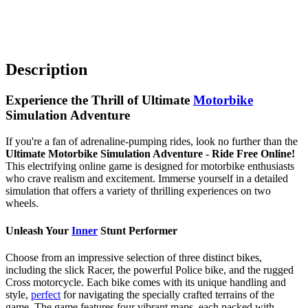
Description
Experience the Thrill of Ultimate
Motorbike
Simulation Adventure
If you're a fan of adrenaline-pumping rides, look no further than the
Ultimate Motorbike Simulation Adventure - Ride Free Online!
This electrifying online game is designed for motorbike enthusiasts
who crave realism and excitement. Immerse yourself in a detailed
simulation that offers a variety of thrilling experiences on two
wheels.
Unleash Your
Inner
Stunt Performer
Choose from an impressive selection of three distinct bikes,
including the slick Racer, the powerful Police bike, and the rugged
Cross motorcycle. Each bike comes with its unique handling and
style,
perfect
for navigating the specially crafted terrains of the
game. The game features four vibrant maps, each packed with