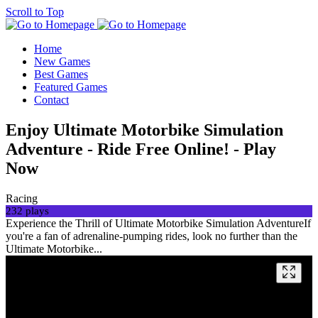
Scroll to Top
Home
New Games
Best Games
Featured Games
Contact
Enjoy Ultimate Motorbike Simulation
Adventure - Ride Free Online! - Play
Now
Racing
232 plays
Experience the Thrill of Ultimate Motorbike Simulation AdventureIf
you're a fan of adrenaline-pumping rides, look no further than the
Ultimate Motorbike...