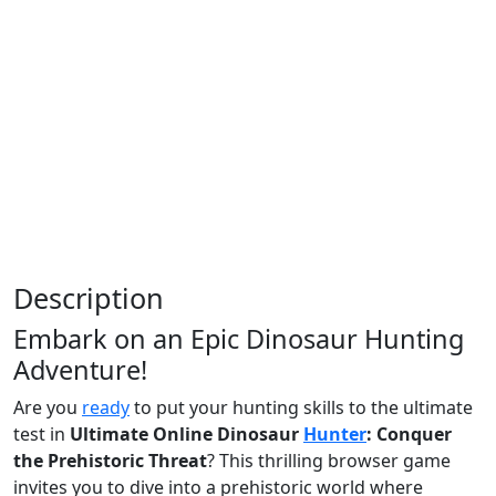
Description
Embark on an Epic Dinosaur Hunting
Adventure!
Are you
ready
to put your hunting skills to the ultimate
test in
Ultimate Online Dinosaur
Hunter
: Conquer
the Prehistoric Threat
? This thrilling browser game
invites you to dive into a prehistoric world where