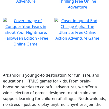
Arkandor is your go-to destination for fun, safe, and
educational HTML5 games for kids. From brain-
boosting puzzles to colorful adventures, we offer a
wide selection of games designed to entertain and
support learning for children of all ages. No downloads,
no stress – just pure play, anytime, anywhere. Join the