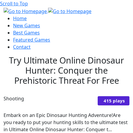
Scroll to Top
Home
New Games
Best Games
Featured Games
Contact
Try Ultimate Online Dinosaur
Hunter: Conquer the
Prehistoric Threat For Free
Shooting
415 plays
Embark on an Epic Dinosaur Hunting Adventure!Are
you ready to put your hunting skills to the ultimate test
in Ultimate Online Dinosaur Hunter: Conquer t...