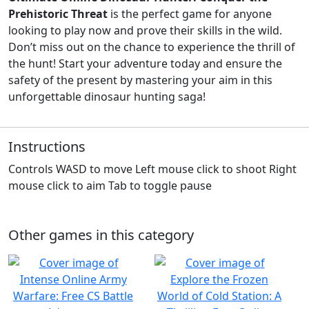
Prehistoric Threat
is the perfect game for anyone
looking to play now and prove their skills in the wild.
Don’t miss out on the chance to experience the thrill of
the hunt! Start your adventure today and ensure the
safety of the present by mastering your aim in this
unforgettable dinosaur hunting saga!
Instructions
Controls WASD to move Left mouse click to shoot Right
mouse click to aim Tab to toggle pause
Other games in this category