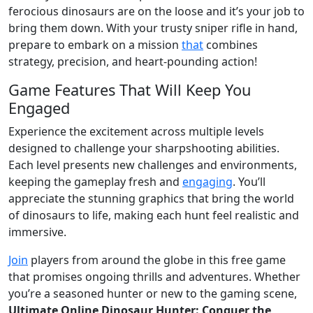
ferocious dinosaurs are on the loose and it’s your job to
bring them down. With your trusty sniper rifle in hand,
prepare to embark on a mission
that
combines
strategy, precision, and heart-pounding action!
Game Features That Will Keep You
Engaged
Experience the excitement across multiple levels
designed to challenge your sharpshooting abilities.
Each level presents new challenges and environments,
keeping the gameplay fresh and
engaging
. You’ll
appreciate the stunning graphics that bring the world
of dinosaurs to life, making each hunt feel realistic and
immersive.
Join
players from around the globe in this free game
that promises ongoing thrills and adventures. Whether
you’re a seasoned hunter or new to the gaming scene,
Ultimate Online Dinosaur Hunter: Conquer the