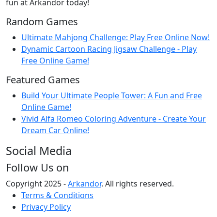
fun at Arkandor today!
Random Games
Ultimate Mahjong Challenge: Play Free Online Now!
Dynamic Cartoon Racing Jigsaw Challenge - Play
Free Online Game!
Featured Games
Build Your Ultimate People Tower: A Fun and Free
Online Game!
Vivid Alfa Romeo Coloring Adventure - Create Your
Dream Car Online!
Social Media
Follow Us on
Copyright 2025 -
Arkandor
. All rights reserved.
Terms & Conditions
Privacy Policy