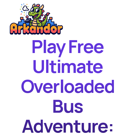
Play Free
Home
New Games
Ultimate
Best Games
Overloaded
Featured Games
Contact
Bus
Adventure: