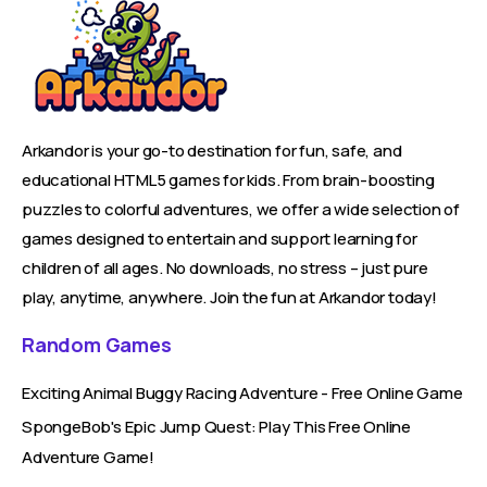
Arkandor is your go-to destination for fun, safe, and
educational HTML5 games for kids. From brain-boosting
puzzles to colorful adventures, we offer a wide selection of
games designed to entertain and support learning for
children of all ages. No downloads, no stress – just pure
play, anytime, anywhere. Join the fun at Arkandor today!
Random Games
Exciting Animal Buggy Racing Adventure - Free Online Game
SpongeBob's Epic Jump Quest: Play This Free Online
Adventure Game!