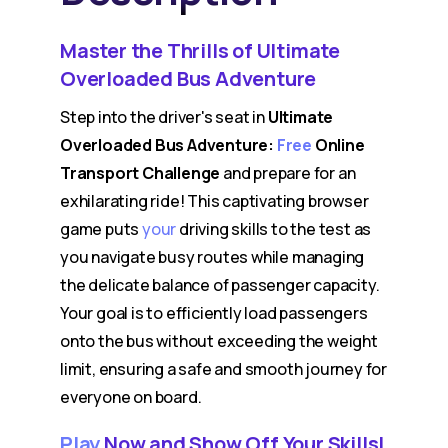
Master the Thrills of Ultimate
Overloaded Bus Adventure
Step into the driver's seat in
Ultimate
Overloaded Bus Adventure:
Free
Online
Transport Challenge
and prepare for an
exhilarating ride! This captivating browser
game puts
your
driving skills to the test as
you navigate busy routes while managing
the delicate balance of passenger capacity.
Your goal is to efficiently load passengers
onto the bus without exceeding the weight
limit, ensuring a safe and smooth journey for
everyone on board.
Play
Now and Show Off Your Skills!