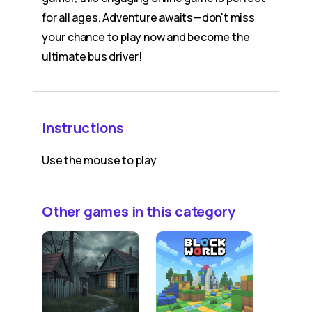
for all ages. Adventure awaits—don't miss
your chance to play now and become the
ultimate bus driver!
Instructions
Use the mouse to play
Other games in this category