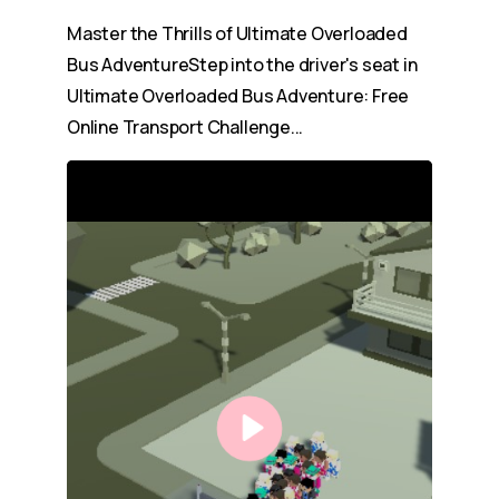
Master the Thrills of Ultimate Overloaded
Bus AdventureStep into the driver's seat in
Ultimate Overloaded Bus Adventure: Free
Online Transport Challenge...