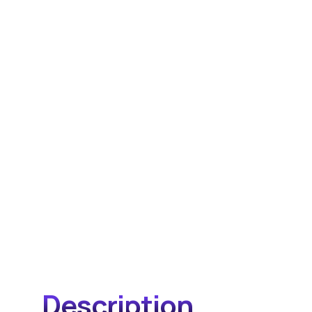
Description