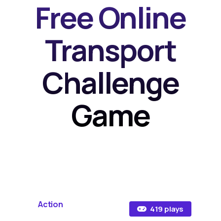
Free Online
Transport
Challenge
Game
Action
419 plays