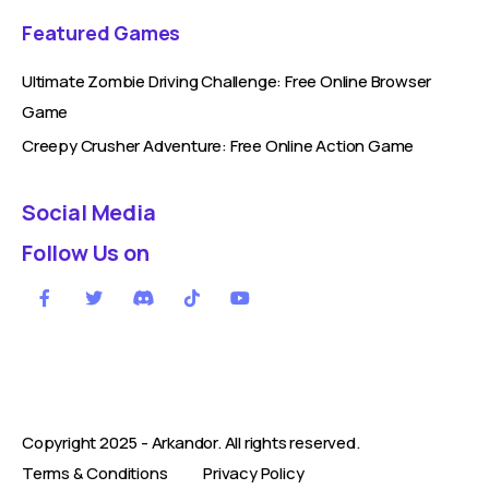
Featured Games
Ultimate Zombie Driving Challenge: Free Online Browser
Game
Creepy Crusher Adventure: Free Online Action Game
Social Media
Follow Us on
Copyright 2025 -
Arkandor
. All rights reserved.
Terms & Conditions
Privacy Policy