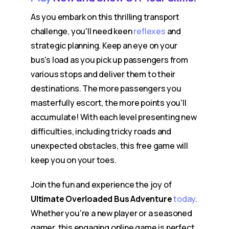
As you embark on this thrilling transport
challenge, you'll need keen
reflexes
and
strategic planning. Keep an eye on your
bus's load as you pick up passengers from
various stops and deliver them to their
destinations. The more passengers you
masterfully escort, the more points you'll
accumulate! With each level presenting new
difficulties, including tricky roads and
unexpected obstacles, this free game will
keep you on your toes.
Join the fun and experience the joy of
Ultimate Overloaded Bus Adventure
today
.
Whether you're a new player or a seasoned
gamer, this engaging online game is perfect