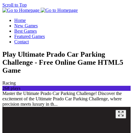
Scroll to Top
Home
New Games
Best Games
Featured Games
Contact
Play Ultimate Prado Car Parking
Challenge - Free Online Game HTML5
Game
Racing
268 plays
Master the Ultimate Prado Car Parking Challenge! Discover the
excitement of the Ultimate Prado Car Parking Challenge, where
precision meets luxury in th...