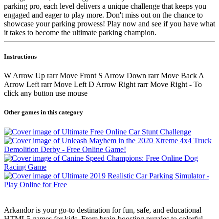
parking pro, each level delivers a unique challenge that keeps you
engaged and eager to play more. Don't miss out on the chance to
showcase your parking prowess! Play now and see if you have what
it takes to become the ultimate parking champion.
Instructions
W Arrow Up rarr Move Front S Arrow Down rarr Move Back A
Arrow Left rarr Move Left D Arrow Right rarr Move Right - To
click any button use mouse
Other games in this category
Arkandor is your go-to destination for fun, safe, and educational
HTML5 games for kids. From brain-boosting puzzles to colorful