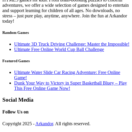
adventures, we offer a wide selection of games designed to entertain
and support learning for children of all ages. No downloads, no
stress – just pure play, anytime, anywhere. Join the fun at Arkandor
today!
Random Games
Ultimate 3D Truck Driving Challenge: Master the Impossible!
Ultimate Free Online World Cup Ball Challenge
Featured Games
Ultimate Water Slide Car Racing Adventure: Free Online
Game!
Dunk Your Way to Victory in Super Basketball Bluey – Play
This Free Online Game Now!
Social Media
Follow Us on
Copyright 2025 -
Arkandor
. All rights reserved.