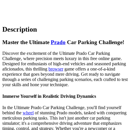
Description
Master the Ultimate
Prado
Car Parking Challenge!
Discover the excitement of the Ultimate Prado Car Parking
Challenge, where precision meets luxury in this free online game.
Designed for enthusiasts of high-end vehicles and seasoned parking
aficionados, this thrilling
browser
game offers a one-of-a-kind
experience that goes beyond mere driving. Get ready to navigate
through a series of challenging parking scenarios, each crafted to test
your skills and hone your technique.
Immerse Yourself in Realistic Driving Dynamics
In the Ultimate Prado Car Parking Challenge, you'll find yourself
behind the
wheel
of stunning Prado models, tasked with conquering
meticulous parking tasks. This isn't just another car parking
simulator; it's a comprehensive driving adventure that emphasizes
timing, control, and strategy. Whether you're a newcomer or a