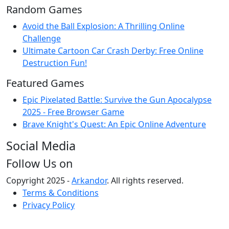
Random Games
Avoid the Ball Explosion: A Thrilling Online
Challenge
Ultimate Cartoon Car Crash Derby: Free Online
Destruction Fun!
Featured Games
Epic Pixelated Battle: Survive the Gun Apocalypse
2025 - Free Browser Game
Brave Knight's Quest: An Epic Online Adventure
Social Media
Follow Us on
Copyright 2025 -
Arkandor
. All rights reserved.
Terms & Conditions
Privacy Policy