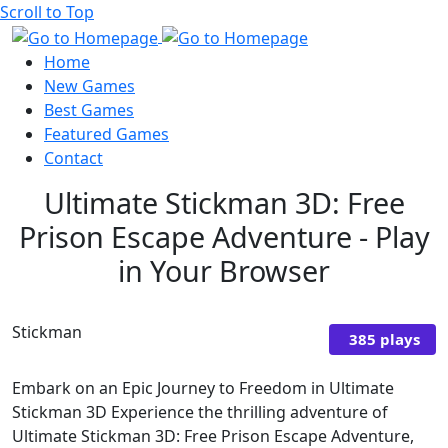
Scroll to Top
Home
New Games
Best Games
Featured Games
Contact
Ultimate Stickman 3D: Free
Prison Escape Adventure - Play
in Your Browser
Stickman
385 plays
Embark on an Epic Journey to Freedom in Ultimate
Stickman 3D Experience the thrilling adventure of
Ultimate Stickman 3D: Free Prison Escape Adventure,