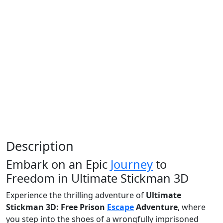
Description
Embark on an Epic
Journey
to
Freedom in Ultimate Stickman 3D
Experience the thrilling adventure of
Ultimate
Stickman 3D: Free Prison
Escape
Adventure
, where
you step into the shoes of a wrongfully imprisoned