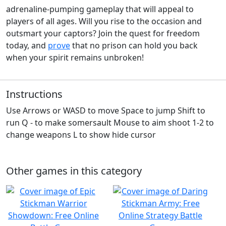
adrenaline-pumping gameplay that will appeal to
players of all ages. Will you rise to the occasion and
outsmart your captors? Join the quest for freedom
today, and
prove
that no prison can hold you back
when your spirit remains unbroken!
Instructions
Use Arrows or WASD to move Space to jump Shift to
run Q - to make somersault Mouse to aim shoot 1-2 to
change weapons L to show hide cursor
Other games in this category