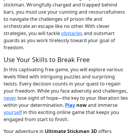
stickman. Wrongfully charged and trapped behind
bars, you must use your cunning and resourcefulness
to navigate the challenges of prison life and
orchestrate an escape like no other. With clever
strategies, you will tackle
obstacles
and outsmart
guards as you work tirelessly toward your goal of
freedom.
Use Your Skills to Break Free
In this captivating free game, you will explore various
levels filled with intriguing puzzles and surprising
twists. Every decision counts in your quest to regain
your freedom. While you face adversity and challenges,
never
lose sight of hope—the key to your liberation lies
within your determination.
Play
now
and immerse
yourself
in this exciting online game that keeps you
engaged from start to finish.
Your adventure in
Ultimate Stickman 3D
offers