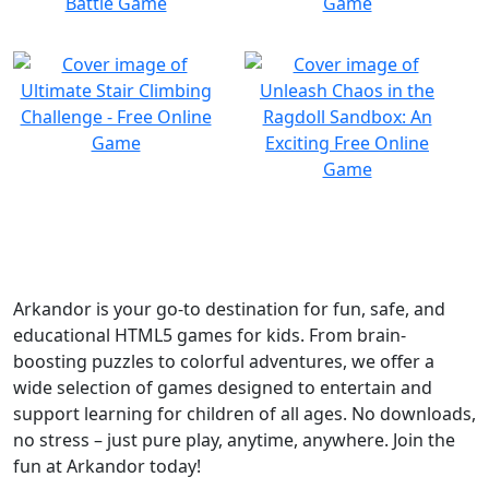
Arkandor is your go-to destination for fun, safe, and
educational HTML5 games for kids. From brain-
boosting puzzles to colorful adventures, we offer a
wide selection of games designed to entertain and
support learning for children of all ages. No downloads,
no stress – just pure play, anytime, anywhere. Join the
fun at Arkandor today!