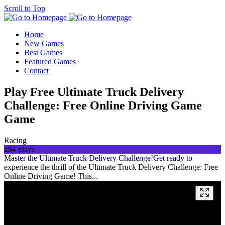
Scroll to Top
Home
New Games
Best Games
Featured Games
Contact
Play Free Ultimate Truck Delivery
Challenge: Free Online Driving Game
Game
Racing
294 plays
Master the Ultimate Truck Delivery Challenge!Get ready to
experience the thrill of the Ultimate Truck Delivery Challenge: Free
Online Driving Game! This...