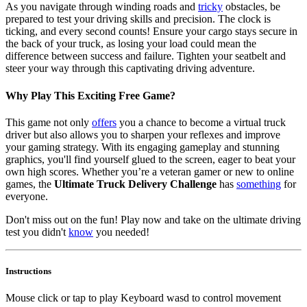
As you navigate through winding roads and
tricky
obstacles, be
prepared to test your driving skills and precision. The clock is
ticking, and every second counts! Ensure your cargo stays secure in
the back of your truck, as losing your load could mean the
difference between success and failure. Tighten your seatbelt and
steer your way through this captivating driving adventure.
Why Play This Exciting Free Game?
This game not only
offers
you a chance to become a virtual truck
driver but also allows you to sharpen your reflexes and improve
your gaming strategy. With its engaging gameplay and stunning
graphics, you'll find yourself glued to the screen, eager to beat your
own high scores. Whether you’re a veteran gamer or new to online
games, the
Ultimate Truck Delivery Challenge
has
something
for
everyone.
Don't miss out on the fun! Play now and take on the ultimate driving
test you didn't
know
you needed!
Instructions
Mouse click or tap to play Keyboard wasd to control movement