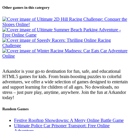
Other games in this category
Arkandor is your go-to destination for fun, safe, and educational
HTML5 games for kids. From brain-boosting puzzles to colorful
adventures, we offer a wide selection of games designed to entertain
and support learning for children of all ages. No downloads, no
stress – just pure play, anytime, anywhere. Join the fun at Arkandor
today!
Random Games
Festive Rooftop Showdowns: A Merry Online Battle Game
Ultimate Police Car Prisoner Transport: Free Online
Adventure