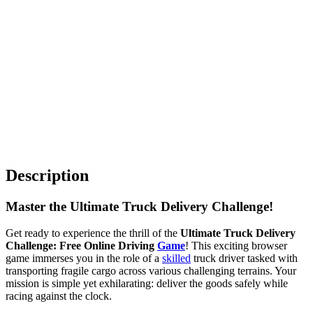
Description
Master the Ultimate Truck Delivery Challenge!
Get ready to experience the thrill of the
Ultimate Truck Delivery
Challenge: Free Online Driving
Game
! This exciting browser
game immerses you in the role of a
skilled
truck driver tasked with
transporting fragile cargo across various challenging terrains. Your
mission is simple yet exhilarating: deliver the goods safely while
racing against the clock.