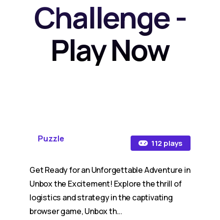
Challenge -
Play Now
Puzzle
112 plays
Get Ready for an Unforgettable Adventure in
Unbox the Excitement! Explore the thrill of
logistics and strategy in the captivating
browser game, Unbox th...