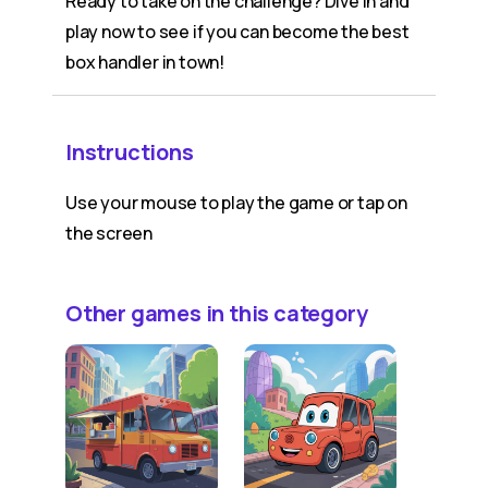
Ready to take on the challenge? Dive in and
play now to see if you can become the best
box handler in town!
Instructions
Use your mouse to play the game or tap on
the screen
Other games in this category