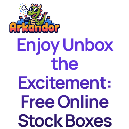
Enjoy Unbox
Home
New Games
the
Best Games
Excitement:
Featured Games
Contact
Free Online
Stock Boxes