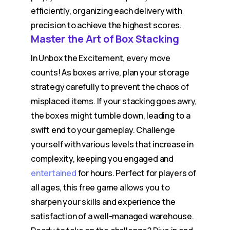
efficiently, organizing each delivery with
precision to achieve the highest scores.
Master the Art of Box Stacking
In Unbox the Excitement, every move
counts! As boxes arrive, plan your storage
strategy carefully to prevent the chaos of
misplaced items. If your stacking goes awry,
the boxes might tumble down, leading to a
swift end to your gameplay. Challenge
yourself with various levels that increase in
complexity, keeping you engaged and
entertained
for hours. Perfect for players of
all ages, this free game allows you to
sharpen your skills and experience the
satisfaction of a well-managed warehouse.