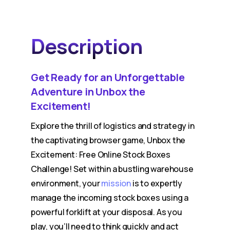
Description
Get Ready for an Unforgettable
Adventure in Unbox the
Excitement!
Explore the thrill of logistics and strategy in
the captivating browser game, Unbox the
Excitement: Free Online Stock Boxes
Challenge! Set within a bustling warehouse
environment, your
mission
is to expertly
manage the incoming stock boxes using a
powerful forklift at your disposal. As you
play, you’ll need to think quickly and act