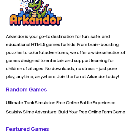
Arkandor is your go-to destination for fun, safe, and
educational HTML5 games for kids. From brain-boosting
puzzles to colorful adventures, we offer a wide selection of
games designed to entertain and support learning for
children of all ages. No downloads, no stress – just pure
play, anytime, anywhere. Join the fun at Arkandor today!
Random Games
Ultimate Tank Simulator: Free Online Battle Experience
Squishy Slime Adventure: Build Your Free Online Farm Game
Featured Games