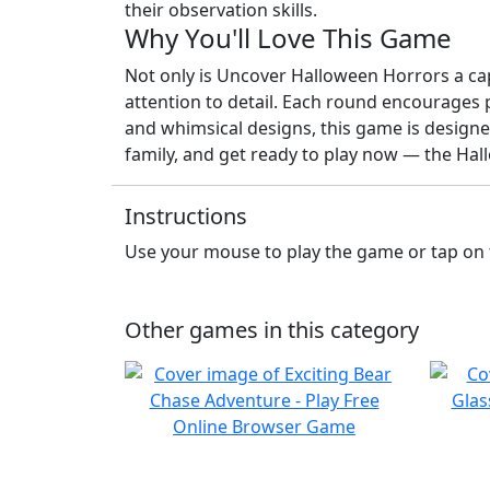
their observation skills.
Why You'll Love This Game
Not only is Uncover Halloween Horrors a capti
attention to detail. Each round encourages 
and whimsical designs, this game is designed
family, and get ready to play now — the Ha
Instructions
Use your mouse to play the game or tap on 
Other games in this category