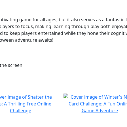
vating game for all ages, but it also serves as a fantastic 
players to focus, making learning through play both enjoyab
 to keep players entertained while they hone their cognitive
lloween adventure awaits!
the screen