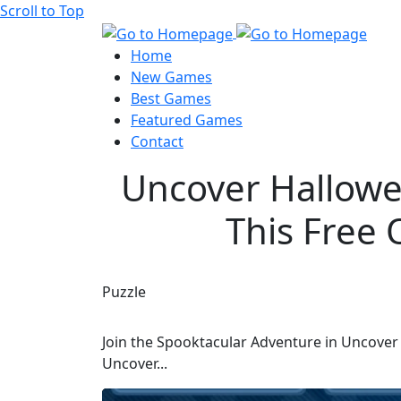
Scroll to Top
Home
New Games
Best Games
Featured Games
Contact
Uncover Hallowee
This Free 
Puzzle
Join the Spooktacular Adventure in Uncover H
Uncover...