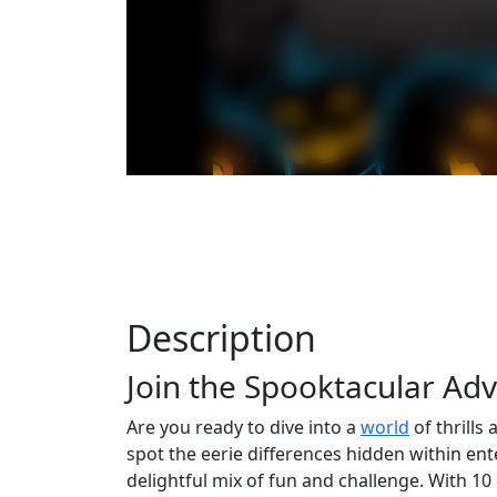
Description
Join the Spooktacular Ad
Are you ready to dive into a
world
of thrills
spot the eerie differences hidden within ent
delightful mix of fun and challenge. With 10