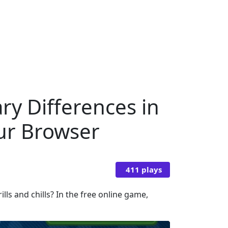
ry Differences in
our Browser
411 plays
ls and chills? In the free online game,