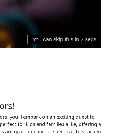
ors!
ors, you'll embark on an exciting quest to
fect for kids and families alike, offering a
ers are given one minute per level to sharpen