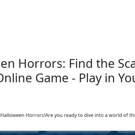
n Horrors: Find the Sca
Online Game - Play in Y
alloween Horrors!Are you ready to dive into a world of thril