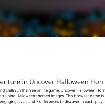
venture in Uncover Halloween Horr
 and chills? In the free online game, Uncover Halloween Horr
ertaining Halloween-themed images. This browser game is per
 engaging levels and 7 differences to discover in each, play