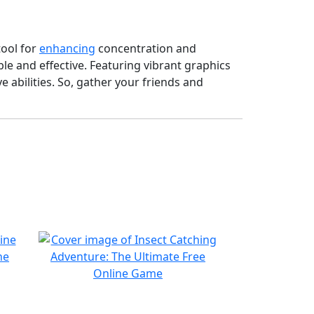
tool for
enhancing
concentration and
le and effective. Featuring vibrant graphics
 abilities. So, gather your friends and