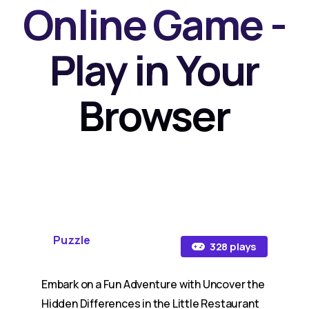
Online Game -
Play in Your
Browser
Puzzle
328 plays
Embark on a Fun Adventure with Uncover the
Hidden Differences in the Little Restaurant