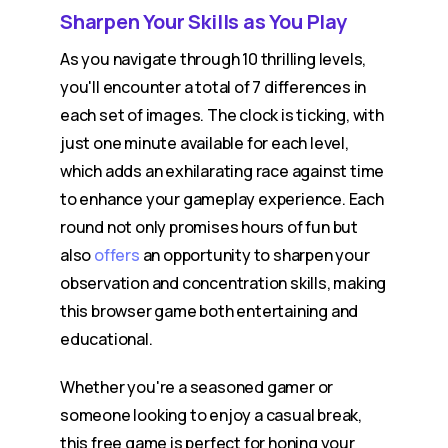
Sharpen Your Skills as You Play
As you navigate through 10 thrilling levels,
you'll encounter a total of 7 differences in
each set of images. The clock is ticking, with
just one minute available for each level,
which adds an exhilarating race against time
to enhance your gameplay experience. Each
round not only promises hours of fun but
also
offers
an opportunity to sharpen your
observation and concentration skills, making
this browser game both entertaining and
educational.
Whether you're a seasoned gamer or
someone looking to enjoy a casual break,
this free game is perfect for honing your