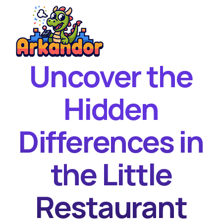
Uncover the
Home
New Games
Hidden
Best Games
Differences in
Featured Games
Contact
the Little
Restaurant