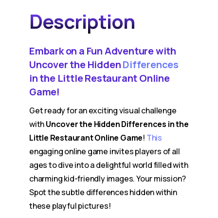
Description
Embark on a Fun Adventure with
Uncover the Hidden
Differences
in the Little Restaurant Online
Game!
Get ready for an exciting visual challenge
with
Uncover the Hidden Differences in the
Little Restaurant Online Game
!
This
engaging online game invites players of all
ages to dive into a delightful world filled with
charming kid-friendly images. Your mission?
Spot the subtle differences hidden within
these playful pictures!