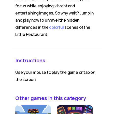
focus while enjoying vibrant and
entertaining images. So why wait? Jump in
and play now to unravel the hidden
differences in the
colorful
scenes of the
Little Restaurant!
Instructions
Use your mouse to play the game or tap on
the screen
Other games in this category