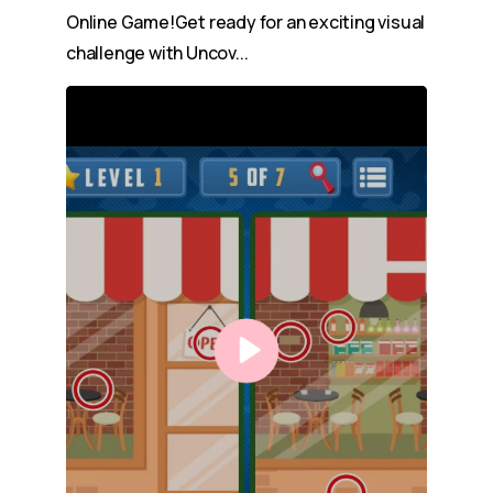
Online Game!Get ready for an exciting visual
challenge with Uncov...