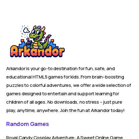
Arkandor is your go-to destination for fun, safe, and
educational HTML5 games for kids. From brain-boosting
puzzles to colorful adventures, we offer a wide selection of
games designed to entertain and support learning for
children of all ages. No downloads, no stress – just pure
play, anytime, anywhere. Join the fun at Arkandor today!
Random Games
Royal Candy Cosplay Adventure: A Sweet Online Game