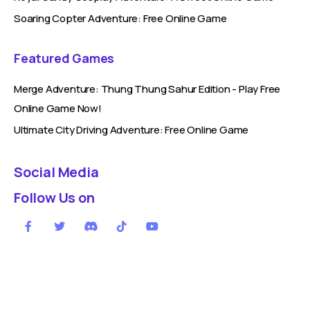
Soaring Copter Adventure: Free Online Game
Featured Games
Merge Adventure: Thung Thung Sahur Edition - Play Free
Online Game Now!
Ultimate City Driving Adventure: Free Online Game
Social Media
Follow Us on