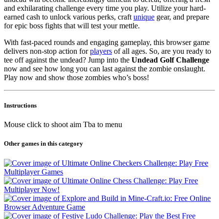
and exhilarating challenge every time you play. Utilize your hard-
earned cash to unlock various perks, craft
unique
gear, and prepare
for epic boss fights that will test your mettle.
With fast-paced rounds and engaging gameplay, this browser game
delivers non-stop action for
players
of all ages. So, are you ready to
tee off against the undead? Jump into the
Undead Golf Challenge
now and see how long you can last against the zombie onslaught.
Play now and show those zombies who’s boss!
Instructions
Mouse click to shoot aim Tba to menu
Other games in this category