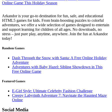
Arkandor is your go-to destination for fun, safe, and educational
HTML5 games for kids. From brain-boosting puzzles to colorful
adventures, we offer a wide selection of games designed to entertain
and support learning for children of all ages. No downloads, no
stress – just pure play, anytime, anywhere. Join the fun at Arkandor
today!
Random Games
Dash Through the Snow with Santa: A Free Online Holiday
Adventure
Adventures with Baby Hazel: Sibling Showdown in This
Free Online Game
Featured Games
E-Girl Style: Ultimate Celebrity Fashion Challenge
Creepy Labyrinth Adventure 7: Navigate the Haunted Maze
Online
Social Media