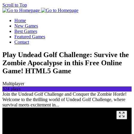
Scroll to Top
Home
New Games
Best Games
Featured Games
Contact
Play Undead Golf Challenge: Survive the
Zombie Apocalypse in this Free Online
Game! HTML5 Game
Multiplayer
324 plays
Join the Undead Golf Challenge and Conquer the Zombie Horde!
Welcome to the thrilling world of Undead Golf Challenge, where
survival meets excitement in...