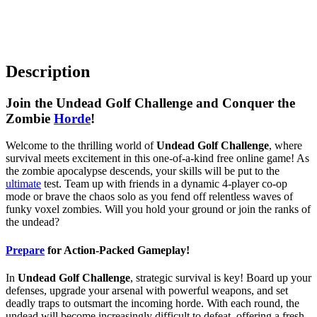
Description
Join the Undead Golf Challenge and Conquer the
Zombie
Horde
!
Welcome to the thrilling world of
Undead Golf Challenge
, where
survival meets excitement in this one-of-a-kind free online game! As
the zombie apocalypse descends, your skills will be put to the
ultimate
test. Team up with friends in a dynamic 4-player co-op
mode or brave the chaos solo as you fend off relentless waves of
funky voxel zombies. Will you hold your ground or join the ranks of
the undead?
Prepare
for Action-Packed Gameplay!
In
Undead Golf Challenge
, strategic survival is key! Board up your
defenses, upgrade your arsenal with powerful weapons, and set
deadly traps to outsmart the incoming horde. With each round, the
undead will become increasingly difficult to defeat, offering a fresh