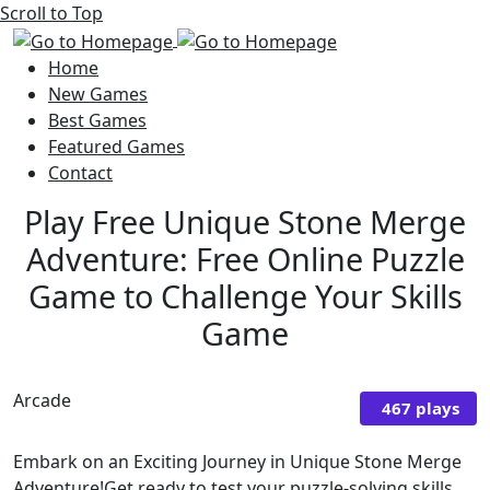
Scroll to Top
Home
New Games
Best Games
Featured Games
Contact
Play Free Unique Stone Merge
Adventure: Free Online Puzzle
Game to Challenge Your Skills
Game
Arcade
467 plays
Embark on an Exciting Journey in Unique Stone Merge
Adventure!Get ready to test your puzzle-solving skills