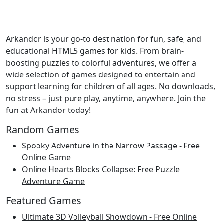
Arkandor is your go-to destination for fun, safe, and
educational HTML5 games for kids. From brain-
boosting puzzles to colorful adventures, we offer a
wide selection of games designed to entertain and
support learning for children of all ages. No downloads,
no stress – just pure play, anytime, anywhere. Join the
fun at Arkandor today!
Random Games
Spooky Adventure in the Narrow Passage - Free
Online Game
Online Hearts Blocks Collapse: Free Puzzle
Adventure Game
Featured Games
Ultimate 3D Volleyball Showdown - Free Online