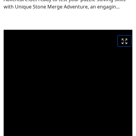
with Unique Stone Merge Adventure, an engagin...