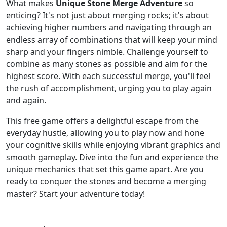
What makes
Unique Stone Merge Adventure
so
enticing? It's not just about merging rocks; it's about
achieving higher numbers and navigating through an
endless array of combinations that will keep your mind
sharp and your fingers nimble. Challenge yourself to
combine as many stones as possible and aim for the
highest score. With each successful merge, you'll feel
the rush of
accomplishment
, urging you to play again
and again.
This free game offers a delightful escape from the
everyday hustle, allowing you to play now and hone
your cognitive skills while enjoying vibrant graphics and
smooth gameplay. Dive into the fun and
experience
the
unique mechanics that set this game apart. Are you
ready to conquer the stones and become a merging
master? Start your adventure today!