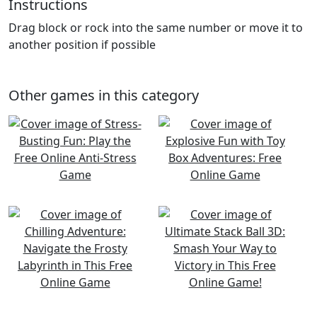
Instructions
Drag block or rock into the same number or move it to
another position if possible
Other games in this category