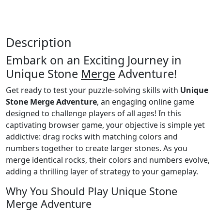
Description
Embark on an Exciting Journey in
Unique Stone
Merge
Adventure!
Get ready to test your puzzle-solving skills with
Unique
Stone Merge Adventure
, an engaging online game
designed
to challenge players of all ages! In this
captivating browser game, your objective is simple yet
addictive: drag rocks with matching colors and
numbers together to create larger stones. As you
merge identical rocks, their colors and numbers evolve,
adding a thrilling layer of strategy to your gameplay.
Why You Should Play Unique Stone
Merge Adventure