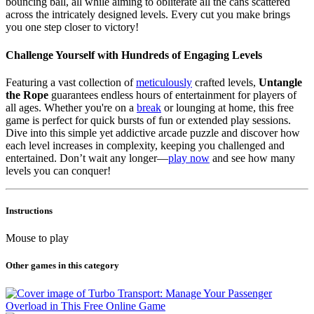
bouncing ball, all while aiming to obliterate all the cans scattered
across the intricately designed levels. Every cut you make brings
you one step closer to victory!
Challenge Yourself with Hundreds of Engaging Levels
Featuring a vast collection of
meticulously
crafted levels,
Untangle
the Rope
guarantees endless hours of entertainment for players of
all ages. Whether you're on a
break
or lounging at home, this free
game is perfect for quick bursts of fun or extended play sessions.
Dive into this simple yet addictive arcade puzzle and discover how
each level increases in complexity, keeping you challenged and
entertained. Don’t wait any longer—
play now
and see how many
levels you can conquer!
Instructions
Mouse to play
Other games in this category