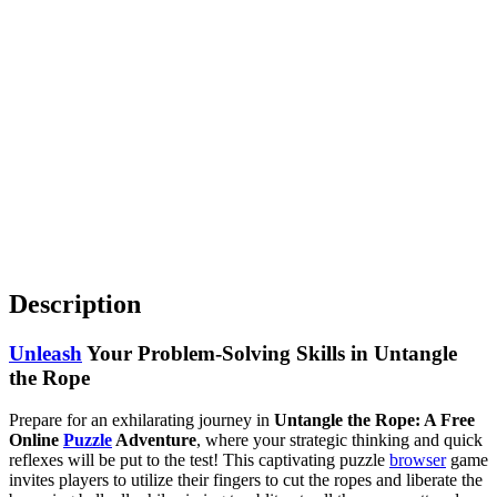
Description
Unleash
Your Problem-Solving Skills in Untangle
the Rope
Prepare for an exhilarating journey in
Untangle the Rope: A Free
Online
Puzzle
Adventure
, where your strategic thinking and quick
reflexes will be put to the test! This captivating puzzle
browser
game
invites players to utilize their fingers to cut the ropes and liberate the