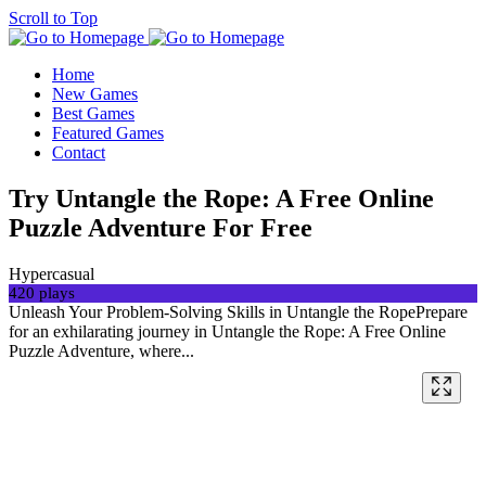
Scroll to Top
Home
New Games
Best Games
Featured Games
Contact
Try Untangle the Rope: A Free Online
Puzzle Adventure For Free
Hypercasual
420 plays
Unleash Your Problem-Solving Skills in Untangle the RopePrepare
for an exhilarating journey in Untangle the Rope: A Free Online
Puzzle Adventure, where...