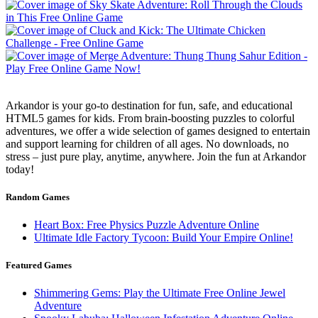
Arkandor is your go-to destination for fun, safe, and educational
HTML5 games for kids. From brain-boosting puzzles to colorful
adventures, we offer a wide selection of games designed to entertain
and support learning for children of all ages. No downloads, no
stress – just pure play, anytime, anywhere. Join the fun at Arkandor
today!
Random Games
Heart Box: Free Physics Puzzle Adventure Online
Ultimate Idle Factory Tycoon: Build Your Empire Online!
Featured Games
Shimmering Gems: Play the Ultimate Free Online Jewel
Adventure