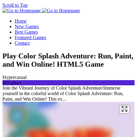
Scroll to Top
Home
New Games
Best Games
Featured Games
Contact
Play Color Splash Adventure: Run, Paint,
and Win Online! HTML5 Game
Hypercasual
503 plays
Join the Vibrant Journey of Color Splash Adventure!Immerse
yourself in the colorful world of Color Splash Adventure: Run,
Paint, and Win Online! This ex...