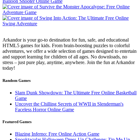
Arkandor is your go-to destination for fun, safe, and educational
HTML5 games for kids. From brain-boosting puzzles to colorful
adventures, we offer a wide selection of games designed to entertain
and support learning for children of all ages. No downloads, no
stress – just pure play, anytime, anywhere. Join the fun at Arkandor
today!
Random Games
Slam Dunk Showdown: The Ultimate Free Online Basketball
Game
Uncover the Chilling Secrets of WWII in Slenderman's
Faceless Horror Online Game
Featured Games
Blazing Inferno: Free Online Action Game
Spooktacular Halloween Dress-Up Challenge: Zip Me Up