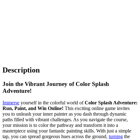
Description
Join the Vibrant Journey of Color Splash
Adventure!
Immerse
yourself in the colorful world of
Color Splash Adventure:
Run, Paint, and Win Online!
This exciting online game invites
you to unleash your inner painter as you dash through dynamic
paths filled with vibrant challenges. As you navigate the course,
your mission is to color the pathway and transform it into a
masterpiece using your fantastic painting skills. With just a simple
tap, you can spread gorgeous hues across the ground,
turning
the