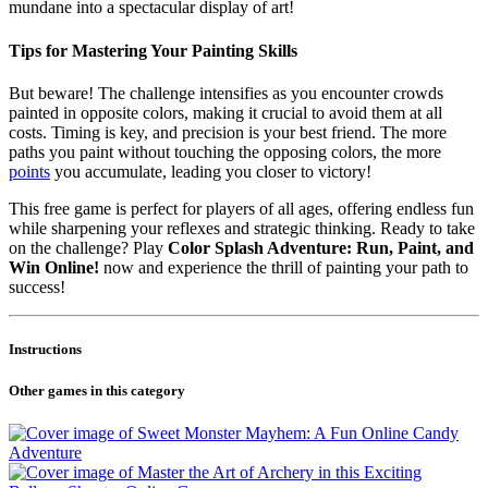
mundane into a spectacular display of art!
Tips for Mastering Your Painting Skills
But beware! The challenge intensifies as you encounter crowds
painted in opposite colors, making it crucial to avoid them at all
costs. Timing is key, and precision is your best friend. The more
paths you paint without touching the opposing colors, the more
points
you accumulate, leading you closer to victory!
This free game is perfect for players of all ages, offering endless fun
while sharpening your reflexes and strategic thinking. Ready to take
on the challenge? Play
Color Splash Adventure: Run, Paint, and
Win Online!
now and experience the thrill of painting your path to
success!
Instructions
Other games in this category