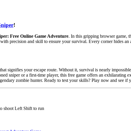
Sniper
!
iper: Free Online Game Adventure
. In this gripping browser game, t
 with precision and skill to ensure your survival. Every corner hides a
at signifies your escape route. Without it, survival is nearly impossible
ned sniper or a first-time player, this free game offers an exhilarating 
ndary zombie hunter. Ready to test your skills? Play now and see if yo
shoot Left Shift to run