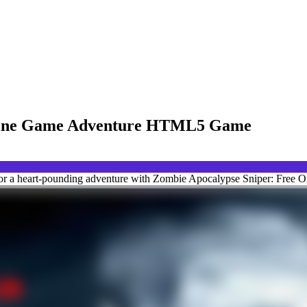
nline Game Adventure HTML5 Game
for a heart-pounding adventure with Zombie Apocalypse Sniper: Free 