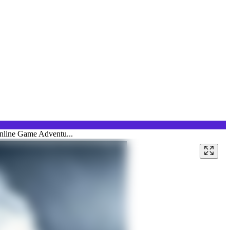
Online Game Adventu...