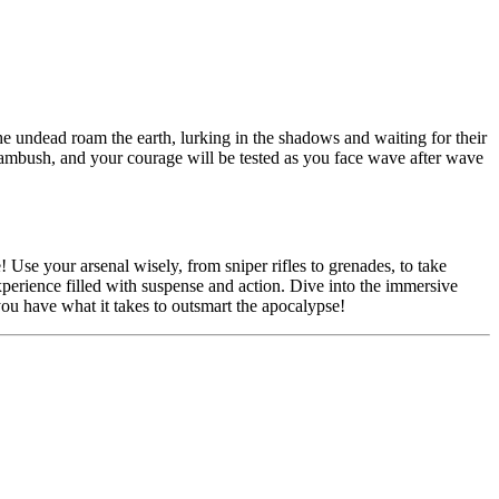
he undead roam the earth, lurking in the shadows and waiting for their
n ambush, and your courage will be tested as you face wave after wave
! Use your arsenal wisely, from sniper rifles to grenades, to take
experience filled with suspense and action. Dive into the immersive
u have what it takes to outsmart the apocalypse!