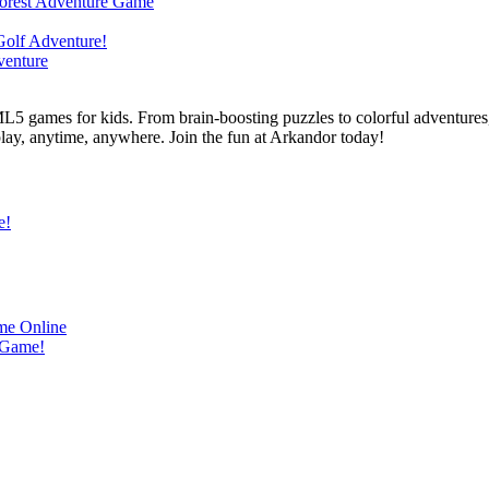
L5 games for kids. From brain-boosting puzzles to colorful adventures,
 play, anytime, anywhere. Join the fun at Arkandor today!
e!
me Online
 Game!