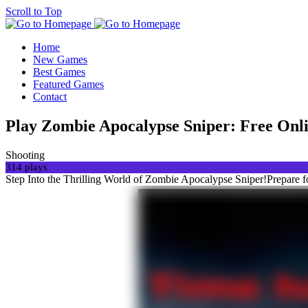
Scroll to Top
Home
New Games
Best Games
Featured Games
Contact
Play Zombie Apocalypse Sniper: Free O
Shooting
314 plays
Step Into the Thrilling World of Zombie Apocalypse Sniper!Prepare 