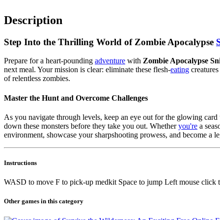
Description
Step Into the Thrilling World of Zombie Apocalypse
Prepare for a heart-pounding
adventure
with
Zombie Apocalypse Sn
next meal. Your mission is clear: eliminate these flesh-
eating
creatures
of relentless zombies.
Master the Hunt and Overcome Challenges
As you navigate through levels, keep an eye out for the glowing card th
down these monsters before they take you out. Whether
you're
a seaso
environment, showcase your sharpshooting prowess, and become a lege
Instructions
WASD to move F to pick-up medkit Space to jump Left mouse click to 
Other games in this category