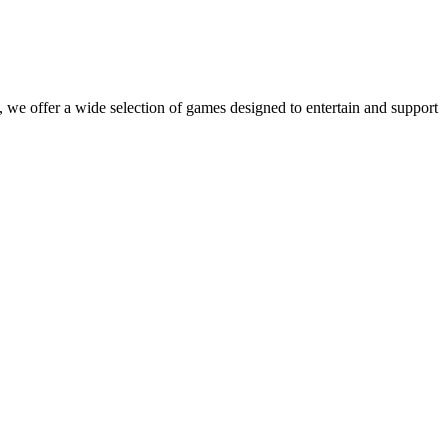
 we offer a wide selection of games designed to entertain and support