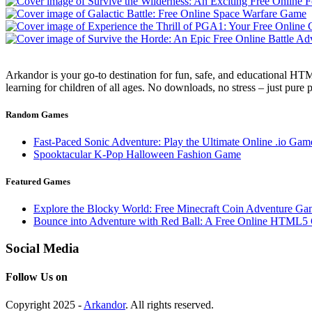
Arkandor is your go-to destination for fun, safe, and educational HTM
learning for children of all ages. No downloads, no stress – just pure
Random Games
Fast-Paced Sonic Adventure: Play the Ultimate Online .io Gam
Spooktacular K-Pop Halloween Fashion Game
Featured Games
Explore the Blocky World: Free Minecraft Coin Adventure Ga
Bounce into Adventure with Red Ball: A Free Online HTML5
Social Media
Follow Us on
Copyright 2025 -
Arkandor
. All rights reserved.