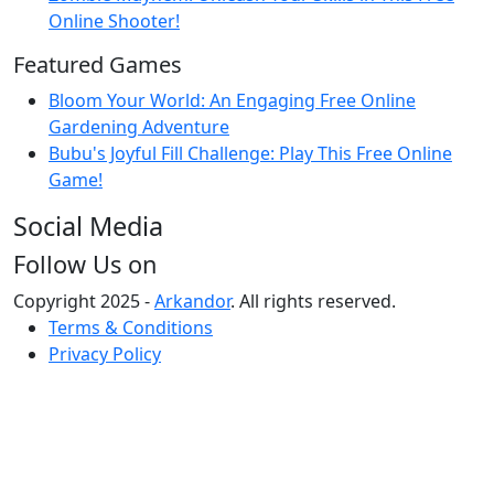
Online Shooter!
Featured Games
Bloom Your World: An Engaging Free Online
Gardening Adventure
Bubu's Joyful Fill Challenge: Play This Free Online
Game!
Social Media
Follow Us on
Copyright 2025 -
Arkandor
. All rights reserved.
Terms & Conditions
Privacy Policy