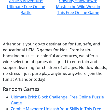
Arkandor is your go-to destination for fun, safe, and
educational HTML5 games for kids. From brain-
boosting puzzles to colorful adventures, we offer a
wide selection of games designed to entertain and
support learning for children of all ages. No downloads,
no stress – just pure play, anytime, anywhere. Join the
fun at Arkandor today!
Random Games
Ultimate Brick Block Challenge: Free Online Puzzle
Game
Zombie Mayhem: Unleash Your Skills in This Free