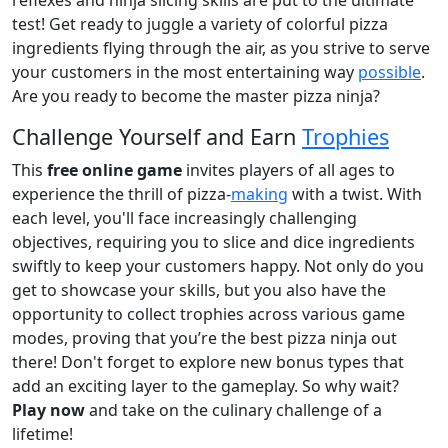
test! Get ready to juggle a variety of colorful pizza
ingredients flying through the air, as you strive to serve
your customers in the most entertaining way
possible
.
Are you ready to become the master pizza ninja?
Challenge Yourself and Earn
Trophies
This
free online game
invites players of all ages to
experience the thrill of pizza-
making
with a twist. With
each level, you'll face increasingly challenging
objectives, requiring you to slice and dice ingredients
swiftly to keep your customers happy. Not only do you
get to showcase your skills, but you also have the
opportunity to collect trophies across various game
modes, proving that you’re the best pizza ninja out
there! Don't forget to explore new bonus types that
add an exciting layer to the gameplay. So why wait?
Play now
and take on the culinary challenge of a
lifetime!