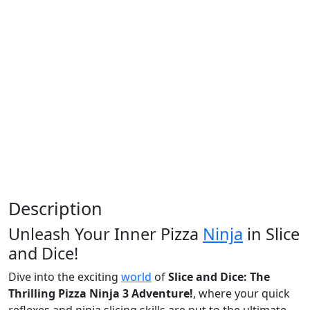
Description
Unleash Your Inner Pizza
Ninja
in Slice
and Dice!
Dive into the exciting
world
of
Slice and Dice: The
Thrilling Pizza Ninja 3 Adventure!
, where your quick
reflexes and ninja slicing skills are put to the ultimate