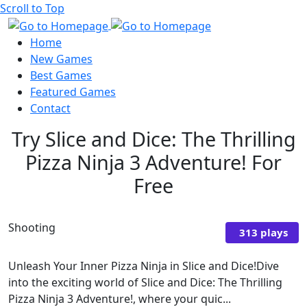
Scroll to Top
Home
New Games
Best Games
Featured Games
Contact
Try Slice and Dice: The Thrilling
Pizza Ninja 3 Adventure! For
Free
Shooting
313 plays
Unleash Your Inner Pizza Ninja in Slice and Dice!Dive
into the exciting world of Slice and Dice: The Thrilling
Pizza Ninja 3 Adventure!, where your quic...