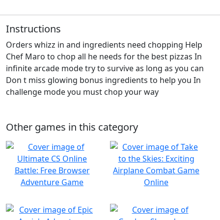
Instructions
Orders whizz in and ingredients need chopping Help
Chef Maro to chop all he needs for the best pizzas In
infinite arcade mode try to survive as long as you can
Don t miss glowing bonus ingredients to help you In
challenge mode you must chop your way
Other games in this category