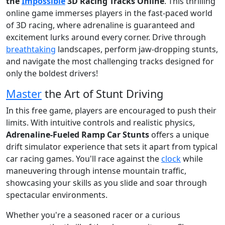
the
Impossible
3D Racing Tracks Online
. This thrilling
online game immerses players in the fast-paced world
of 3D racing, where adrenaline is guaranteed and
excitement lurks around every corner. Drive through
breathtaking
landscapes, perform jaw-dropping stunts,
and navigate the most challenging tracks designed for
only the boldest drivers!
Master
the Art of Stunt Driving
In this free game, players are encouraged to push their
limits. With intuitive controls and realistic physics,
Adrenaline-Fueled Ramp Car Stunts
offers a unique
drift simulator experience that sets it apart from typical
car racing games. You'll race against the
clock
while
maneuvering through intense mountain traffic,
showcasing your skills as you slide and soar through
spectacular environments.
Whether you're a seasoned racer or a curious