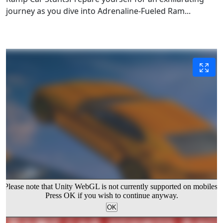
journey as you dive into Adrenaline-Fueled Ram...