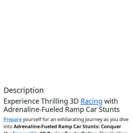
Description
Experience Thrilling 3D
Racing
with
Adrenaline-Fueled Ramp Car Stunts
Prepare
yourself for an exhilarating journey as you dive
into
Adrenaline-Fueled Ramp Car Stunts: Conquer