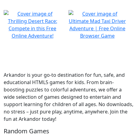
Arkandor is your go-to destination for fun, safe, and
educational HTML5 games for kids. From brain-
boosting puzzles to colorful adventures, we offer a
wide selection of games designed to entertain and
support learning for children of all ages. No downloads,
no stress – just pure play, anytime, anywhere. Join the
fun at Arkandor today!
Random Games