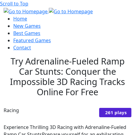
Scroll to Top
Home
New Games
Best Games
Featured Games
Contact
Try Adrenaline-Fueled Ramp
Car Stunts: Conquer the
Impossible 3D Racing Tracks
Online For Free
Racing
261 plays
Experience Thrilling 3D Racing with Adrenaline-Fueled
Ramp Car StuntsPrepare yourself for an exhilarating