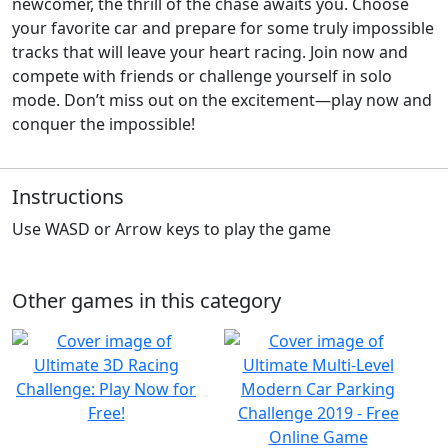
newcomer, the thrill of the chase awaits you. Choose
your favorite car and prepare for some truly impossible
tracks that will leave your heart racing. Join now and
compete with friends or challenge yourself in solo
mode. Don’t miss out on the excitement—play now and
conquer the impossible!
Instructions
Use WASD or Arrow keys to play the game
Other games in this category