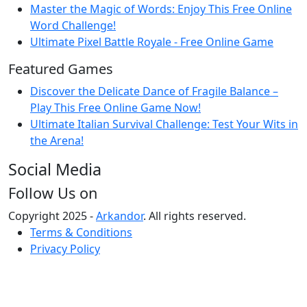
Master the Magic of Words: Enjoy This Free Online
Word Challenge!
Ultimate Pixel Battle Royale - Free Online Game
Featured Games
Discover the Delicate Dance of Fragile Balance –
Play This Free Online Game Now!
Ultimate Italian Survival Challenge: Test Your Wits in
the Arena!
Social Media
Follow Us on
Copyright 2025 -
Arkandor
. All rights reserved.
Terms & Conditions
Privacy Policy