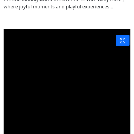
where joyful moments and playful experiences...