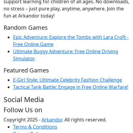
support learning for children of all ages. No downloads,
no stress – just pure play, anytime, anywhere. Join the
fun at Arkandor today!
Random Games
Epic Adventure: Explore the Tombs with Lara Croft -
Free Online Game
Ultimate Buggy Adventure: Free Online Driving
Simulator
Featured Games
E-Girl Style: Ultimate Celebrity Fashion Challenge
Tactical Tank Battle: Engage in Free Online Warfare!
Social Media
Follow Us on
Copyright 2025 -
Arkandor
. All rights reserved.
Terms & Conditions