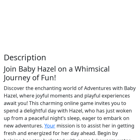
Description
Join Baby Hazel on a Whimsical
Journey of Fun!
Discover the enchanting world of Adventures with Baby
Hazel, where joyful moments and playful experiences
await you! This charming online game invites you to
spend a delightful day with Hazel, who has just woken
up from a peaceful night’s sleep, eager to embark on
new adventures.
Your
mission is to assist her in getting
fresh and energized for her day ahead. Begin by