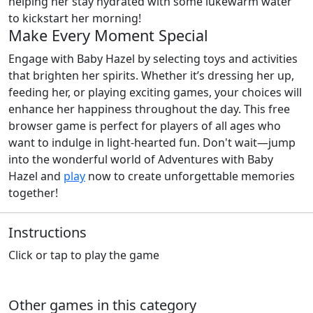
helping her stay hydrated with some lukewarm water
to kickstart her morning!
Make Every Moment Special
Engage with Baby Hazel by selecting toys and activities
that brighten her spirits. Whether it’s dressing her up,
feeding her, or playing exciting games, your choices will
enhance her happiness throughout the day. This free
browser game is perfect for players of all ages who
want to indulge in light-hearted fun. Don't wait—jump
into the wonderful world of Adventures with Baby
Hazel and
play
now to create unforgettable memories
together!
Instructions
Click or tap to play the game
Other games in this category