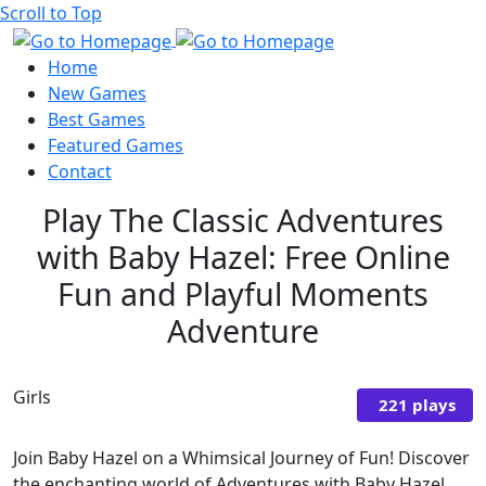
Scroll to Top
Home
New Games
Best Games
Featured Games
Contact
Play The Classic Adventures
with Baby Hazel: Free Online
Fun and Playful Moments
Adventure
Girls
221 plays
Join Baby Hazel on a Whimsical Journey of Fun! Discover
the enchanting world of Adventures with Baby Hazel,