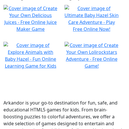
Arkandor is your go-to destination for fun, safe, and
educational HTML5 games for kids. From brain-
boosting puzzles to colorful adventures, we offer a
wide selection of games designed to entertain and