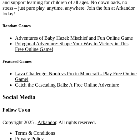
and support learning for children of all ages. No downloads, no
stress – just pure play, anytime, anywhere. Join the fun at Arkandor
today!
Random Games
Adventures of Baby Hazel: Mischief and Fun Online Game
Polygonal Adventure: Shape Your Way to Victory in This
Free Online Game!
Featured Games
Lava Challenge: Noob vs Pro in Minecraft - Play Free Online
Game!
Catch the Cascading Balls: A Free Online Adventure
Social Media
Follow Us on
Copyright 2025 -
Arkandor
. All rights reserved.
Terms & Conditions
Privacy Policy