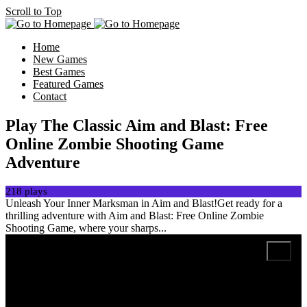
Scroll to Top
Home
New Games
Best Games
Featured Games
Contact
Play The Classic Aim and Blast: Free
Online Zombie Shooting Game
Adventure
218 plays
Unleash Your Inner Marksman in Aim and Blast!Get ready for a
thrilling adventure with Aim and Blast: Free Online Zombie
Shooting Game, where your sharps...