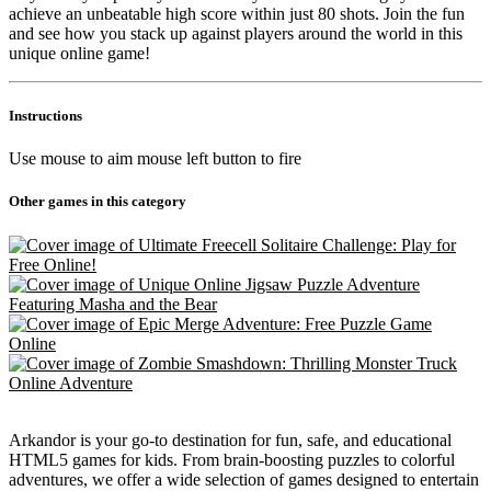
achieve an unbeatable high score within just 80 shots. Join the fun
and see how you stack up against players around the world in this
unique online game!
Instructions
Use mouse to aim mouse left button to fire
Other games in this category
Arkandor is your go-to destination for fun, safe, and educational
HTML5 games for kids. From brain-boosting puzzles to colorful
adventures, we offer a wide selection of games designed to entertain