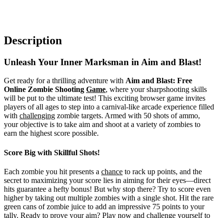
Description
Unleash Your Inner Marksman in Aim and Blast!
Get ready for a thrilling adventure with
Aim and Blast: Free
Online Zombie Shooting
Game
, where your sharpshooting skills
will be put to the ultimate test! This exciting browser game invites
players of all ages to step into a carnival-like arcade experience filled
with
challenging
zombie targets. Armed with 50 shots of ammo,
your objective is to take aim and shoot at a variety of zombies to
earn the highest score possible.
Score Big with Skillful Shots!
Each zombie you hit presents a
chance
to rack up points, and the
secret to maximizing your score lies in aiming for their eyes—direct
hits guarantee a hefty bonus! But why stop there? Try to score even
higher by taking out multiple zombies with a single shot. Hit the rare
green cans of zombie juice to add an impressive 75 points to your
tally. Ready to prove your aim? Play now and challenge yourself to