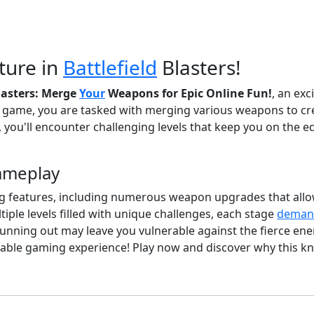
ture in
Battlefield
Blasters!
Blasters: Merge
Your
Weapons for Epic Online Fun!
, an exc
er game, you are tasked with merging various weapons to cr
, you'll encounter challenging levels that keep you on the 
Gameplay
citing features, including numerous weapon upgrades that al
iple levels filled with unique challenges, each stage
deman
ing out may leave you vulnerable against the fierce enem
table gaming experience! Play now and discover why this k