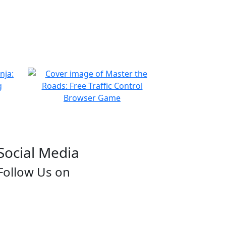
Social Media
Follow Us on