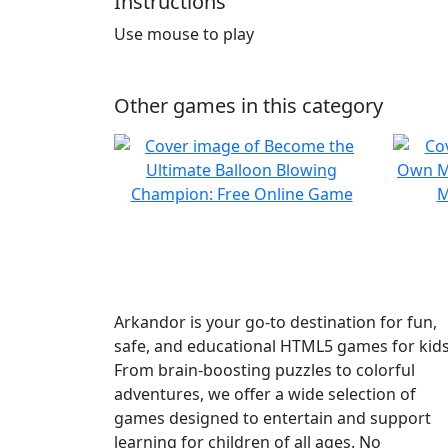
Instructions
Use mouse to play
Other games in this category
Arkandor is your go-to destination for fun,
safe, and educational HTML5 games for kids
From brain-boosting puzzles to colorful
adventures, we offer a wide selection of
games designed to entertain and support
learning for children of all ages. No