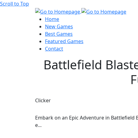
Scroll to Top
Home
New Games
Best Games
Featured Games
Contact
Battlefield Blas
F
Clicker
Embark on an Epic Adventure in Battlefield B
e...