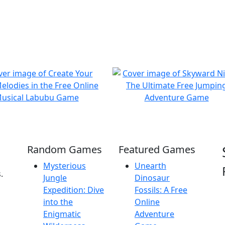
Random Games
Featured Games
Mysterious
Unearth
.
Jungle
Dinosaur
Expedition: Dive
Fossils: A Free
into the
Online
Enigmatic
Adventure