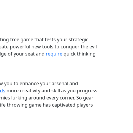
iting free game that tests your strategic
eate powerful new tools to conquer the evil
edge of your seat and
require
quick thinking
low you to enhance your arsenal and
ds
more creativity and skill as you progress.
ies lurking around every corner. So gear
nife throwing game has captivated players