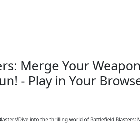
ters: Merge Your Weapon
un! - Play in Your Brows
lasters!Dive into the thrilling world of Battlefield Blasters