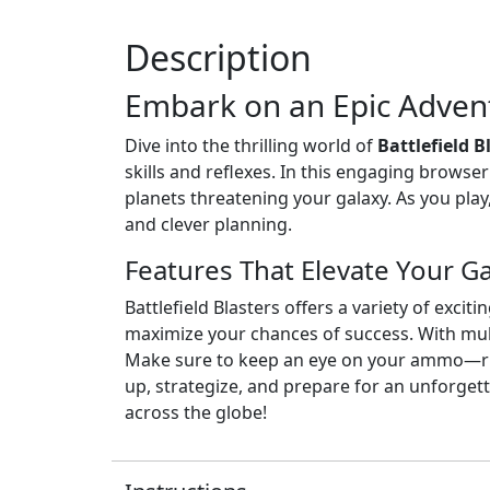
Description
Embark on an Epic Adven
Dive into the thrilling world of
Battlefield 
skills and reflexes. In this engaging brows
planets threatening your galaxy. As you play
and clever planning.
Features That Elevate Your 
Battlefield Blasters offers a variety of ex
maximize your chances of success. With mult
Make sure to keep an eye on your ammo—runn
up, strategize, and prepare for an unforget
across the globe!