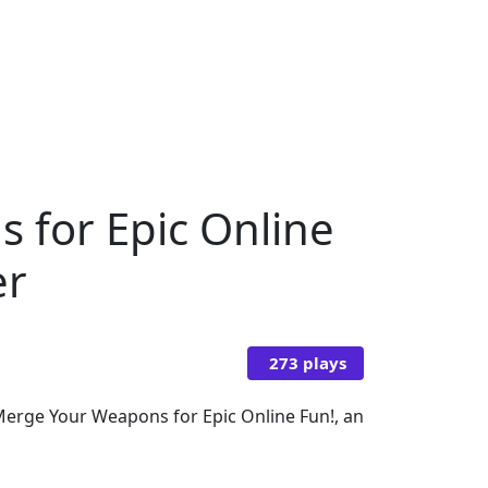
s for Epic Online
er
273 plays
: Merge Your Weapons for Epic Online Fun!, an