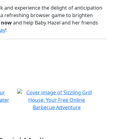
sk and experience the delight of anticipation
r a refreshing browser game to brighten
y now
and help Baby Hazel and her friends
ay
!