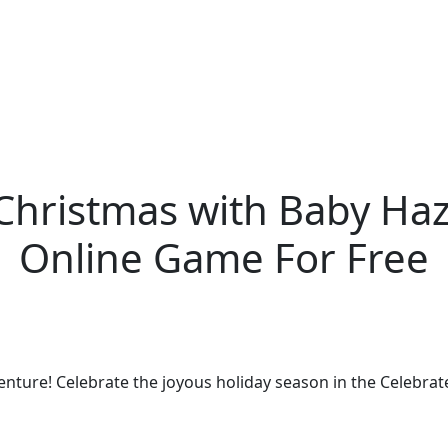
Christmas with Baby Haz
Online Game For Free
enture! Celebrate the joyous holiday season in the Celebrat