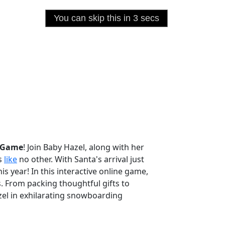
e Game
! Join Baby Hazel, along with her
as
like
no other. With Santa's arrival just
s year! In this interactive online game,
s. From packing thoughtful gifts to
azel in exhilarating snowboarding