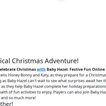
ical Christmas Adventure!
elebrate Christmas
with
Baby Hazel: Festive Fun Onlin
ittens Honey Bonny and Katy, as they prepare for a Christm
 as Baby Hazel can't wait to see what surprises await her thi
eer as they help Baby Hazel complete her holiday preparation
lth of fun activities to enjoy. Players can also join Baby H
s, and so much more!
ether!