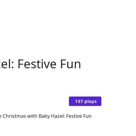
el: Festive Fun
137 plays
e Christmas with Baby Hazel: Festive Fun