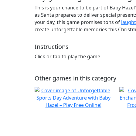
This is your chance to be part of Baby Hazel
as Santa prepares to deliver special presen
your day, this game promises tons of
laught
create unforgettable memories this Christm
Instructions
Click or tap to play the game
Other games in this category