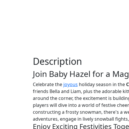
Description
Join Baby Hazel for a Mag
Celebrate the
joyous
holiday season in the
C
friends Bella and Liam, plus the adorable k
around the corner, the excitement is building
players will dive into a world of festive ch
constructing a frosty snowman, there's a wea
adventures, engage in lively snowball fight
Enjoy Exciting Festivities Tog