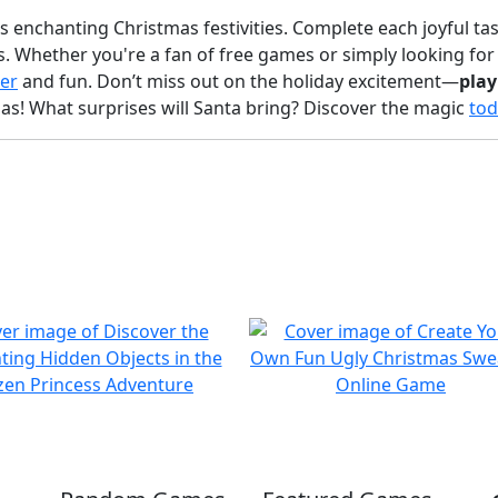
's enchanting Christmas festivities. Complete each joyful ta
ts. Whether you're a fan of free games or simply looking fo
er
and fun. Don’t miss out on the holiday excitement—
pla
as! What surprises will Santa bring? Discover the magic
tod