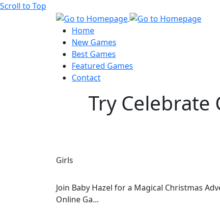
Scroll to Top
Home
New Games
Best Games
Featured Games
Contact
Try Celebrate 
Girls
Join Baby Hazel for a Magical Christmas Adv
Online Ga...