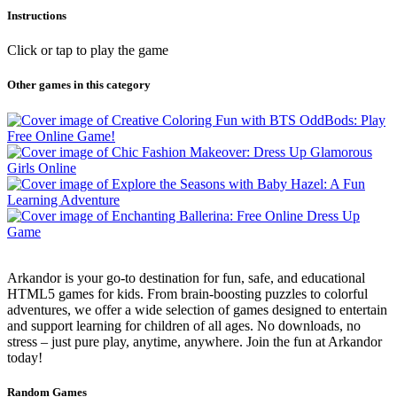
Instructions
Click or tap to play the game
Other games in this category
Arkandor is your go-to destination for fun, safe, and educational
HTML5 games for kids. From brain-boosting puzzles to colorful
adventures, we offer a wide selection of games designed to entertain
and support learning for children of all ages. No downloads, no
stress – just pure play, anytime, anywhere. Join the fun at Arkandor
today!
Random Games