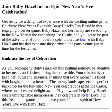
Join Baby Hazel for an Epic New Year's Eve
Celebration!
Get ready for a delightful experience with the exciting online game,
Celebrate New Year's Eve with Baby Hazel’s Fun Bash! In this
engaging browser game, Baby Hazel and her family are set to ring
in the New Year at the enchanting Ice Castle, and you get to be part
of the adventure. Hop on board a splendid cruise
liner
with Baby
Hazel and her dad to ensure they arrive at the party venue just in
time for the festivities.
Embrace the Joy of Celebration
As you accompany Baby Hazel on this thrilling journey, be attentive
to her needs and desires during the cruise ride. Your mission is to
keep her joyful and engaged, ensuring that every moment is filled
with laughter and excitement. The snowy landscape sets the perfect
backdrop for the fun-filled New Year celebrations at the Ice Castle,
where surprises and delight await. Play now and help Baby Hazel
create unforgettable memories as they celebrate in
style
! Dive into
this free online game and immerse yourself in the spirit of New
Year's Eve with Baby Hazel!