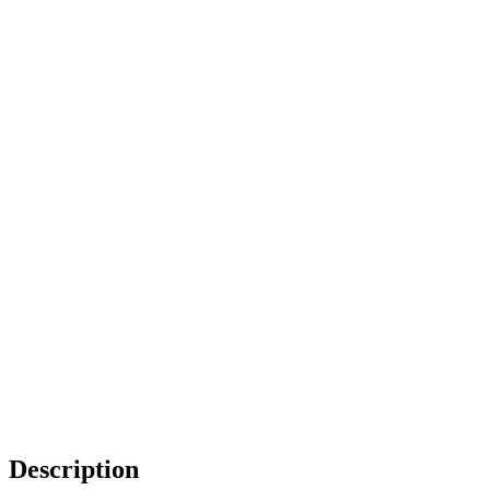
Description