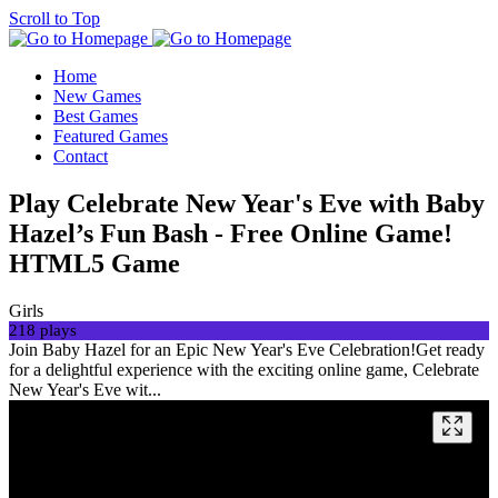
Scroll to Top
Home
New Games
Best Games
Featured Games
Contact
Play Celebrate New Year's Eve with Baby
Hazel’s Fun Bash - Free Online Game!
HTML5 Game
Girls
218 plays
Join Baby Hazel for an Epic New Year's Eve Celebration!Get ready
for a delightful experience with the exciting online game, Celebrate
New Year's Eve wit...