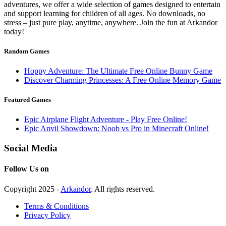
adventures, we offer a wide selection of games designed to entertain
and support learning for children of all ages. No downloads, no
stress – just pure play, anytime, anywhere. Join the fun at Arkandor
today!
Random Games
Hoppy Adventure: The Ultimate Free Online Bunny Game
Discover Charming Princesses: A Free Online Memory Game
Featured Games
Epic Airplane Flight Adventure - Play Free Online!
Epic Anvil Showdown: Noob vs Pro in Minecraft Online!
Social Media
Follow Us on
Copyright 2025 -
Arkandor
. All rights reserved.
Terms & Conditions
Privacy Policy