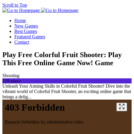
Scroll to Top
Home
New Games
Best Games
Featured Games
Contact
Play Free Colorful Fruit Shooter: Play
This Free Online Game Now! Game
Shooting
229 plays
Unleash Your Aiming Skills in Colorful Fruit Shooter! Dive into the
vibrant world of Colorful Fruit Shooter, an exciting online game that
brings a delig...