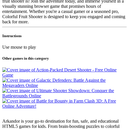
fruit shooter is! Join the adventure today, and immerse yourself in a
visually stunning browser game that promises hours of
entertainment. Whether you're a casual gamer or a seasoned pro,
Colorful Fruit Shooter is designed to keep you engaged and coming
back for more.
Instructions
Use mouse to play
Other games in this category
Arkandor is your go-to destination for fun, safe, and educational
HTML5 games for kids. From brain-boosting puzzles to colorful