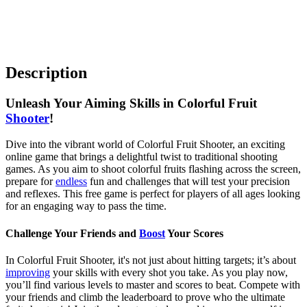
Description
Unleash Your Aiming Skills in Colorful Fruit
Shooter
!
Dive into the vibrant world of Colorful Fruit Shooter, an exciting
online game that brings a delightful twist to traditional shooting
games. As you aim to shoot colorful fruits flashing across the screen,
prepare for
endless
fun and challenges that will test your precision
and reflexes. This free game is perfect for players of all ages looking
for an engaging way to pass the time.
Challenge Your Friends and
Boost
Your Scores
In Colorful Fruit Shooter, it's not just about hitting targets; it’s about
improving
your skills with every shot you take. As you play now,
you’ll find various levels to master and scores to beat. Compete with
your friends and climb the leaderboard to prove who the ultimate