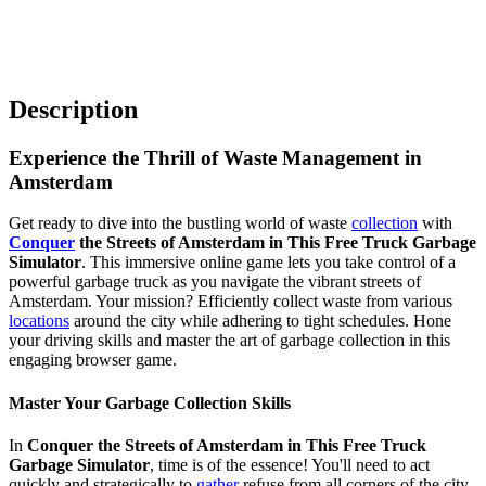
Description
Experience the Thrill of Waste Management in
Amsterdam
Get ready to dive into the bustling world of waste
collection
with
Conquer
the Streets of Amsterdam in This Free Truck Garbage
Simulator
. This immersive online game lets you take control of a
powerful garbage truck as you navigate the vibrant streets of
Amsterdam. Your mission? Efficiently collect waste from various
locations
around the city while adhering to tight schedules. Hone
your driving skills and master the art of garbage collection in this
engaging browser game.
Master Your Garbage Collection Skills
In
Conquer the Streets of Amsterdam in This Free Truck
Garbage Simulator
, time is of the essence! You'll need to act
quickly and strategically to
gather
refuse from all corners of the city.