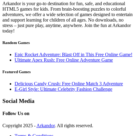
Arkandor is your go-to destination for fun, safe, and educational
HTML5 games for kids. From brain-boosting puzzles to colorful
adventures, we offer a wide selection of games designed to entertain
and support learning for children of all ages. No downloads, no
stress – just pure play, anytime, anywhere. Join the fun at Arkandor
today!
Random Games
Epic Rocket Adventure: Blast Off in This Free Online Game!
Ultimate Apex Rush: Free Online Adventure Game
Featured Games
Delicious Candy Crush: Free Online Match 3 Adventure
E-Girl Style: Ultimate Celebrity Fashion Challenge
Social Media
Follow Us on
Copyright 2025 -
Arkandor
. All rights reserved.
Terms & Conditions