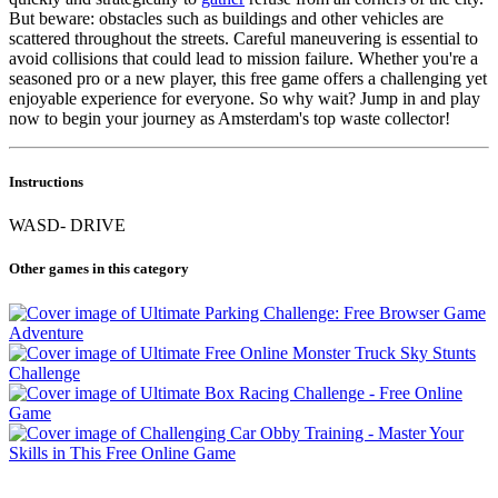
But beware: obstacles such as buildings and other vehicles are
scattered throughout the streets. Careful maneuvering is essential to
avoid collisions that could lead to mission failure. Whether you're a
seasoned pro or a new player, this free game offers a challenging yet
enjoyable experience for everyone. So why wait? Jump in and play
now to begin your journey as Amsterdam's top waste collector!
Instructions
WASD- DRIVE
Other games in this category