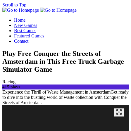
Scroll to Top
Home
New Games
Best Games
Featured Games
Contact
Play Free Conquer the Streets of
Amsterdam in This Free Truck Garbage
Simulator Game
Racing
415 plays
Experience the Thrill of Waste Management in AmsterdamGet ready
to dive into the bustling world of waste collection with Conquer the
Streets of Amsterda...