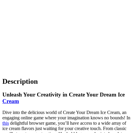
Description
Unleash Your Creativity in Create Your Dream Ice
Cream
Dive into the delicious world of Create Your Dream Ice Cream, an
engaging online game where your imagination knows no bounds! In
this
delightful browser game, you’ll have access to a wide array of
ice cream flavors just waiting for your creative touch. From classic