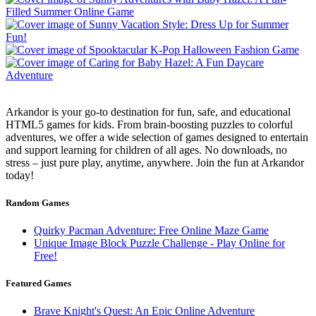
Arkandor is your go-to destination for fun, safe, and educational
HTML5 games for kids. From brain-boosting puzzles to colorful
adventures, we offer a wide selection of games designed to entertain
and support learning for children of all ages. No downloads, no
stress – just pure play, anytime, anywhere. Join the fun at Arkandor
today!
Random Games
Quirky Pacman Adventure: Free Online Maze Game
Unique Image Block Puzzle Challenge - Play Online for
Free!
Featured Games
Brave Knight's Quest: An Epic Online Adventure