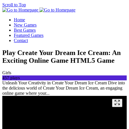
Scroll to Top
Home
New Games
Best Games
Featured Games
Contact
Play Create Your Dream Ice Cream: An
Exciting Online Game HTML5 Game
Girls
457 plays
Unleash Your Creativity in Create Your Dream Ice Cream Dive into
the delicious world of Create Your Dream Ice Cream, an engaging
online game where your...