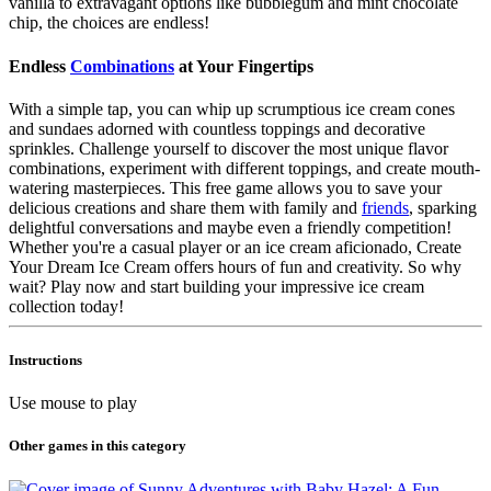
vanilla to extravagant options like bubblegum and mint chocolate
chip, the choices are endless!
Endless
Combinations
at Your Fingertips
With a simple tap, you can whip up scrumptious ice cream cones
and sundaes adorned with countless toppings and decorative
sprinkles. Challenge yourself to discover the most unique flavor
combinations, experiment with different toppings, and create mouth-
watering masterpieces. This free game allows you to save your
delicious creations and share them with family and
friends
, sparking
delightful conversations and maybe even a friendly competition!
Whether you're a casual player or an ice cream aficionado, Create
Your Dream Ice Cream offers hours of fun and creativity. So why
wait? Play now and start building your impressive ice cream
collection today!
Instructions
Use mouse to play
Other games in this category