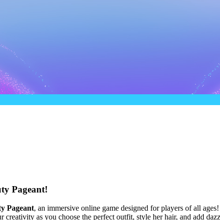
ty Pageant!
ty Pageant
, an immersive online game designed for players of all ages
creativity as you choose the perfect outfit, style her hair, and add daz