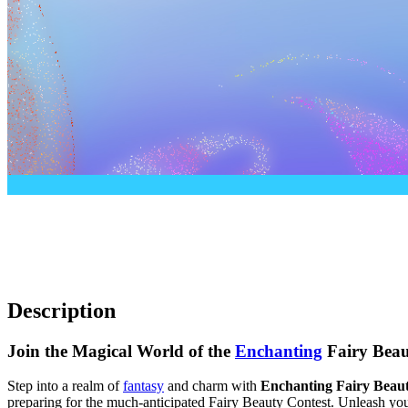
Description
Join the Magical World of the
Enchanting
Fairy Beau
Step into a realm of
fantasy
and charm with
Enchanting Fairy Beau
preparing for the much-anticipated Fairy Beauty Contest. Unleash your 