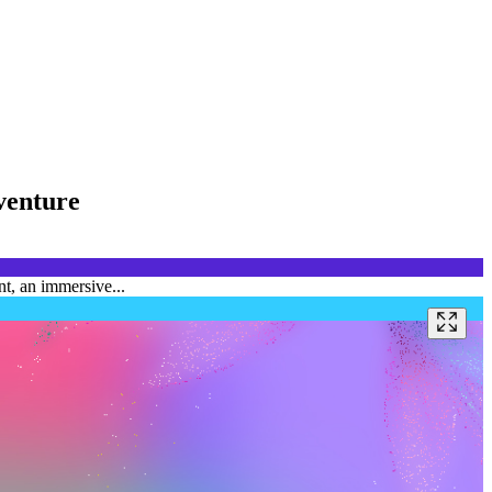
venture
t, an immersive...