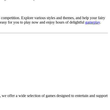
 competition. Explore various styles and themes, and help your fairy
easy for you to play now and enjoy hours of delightful
gameplay
.
 we offer a wide selection of games designed to entertain and support