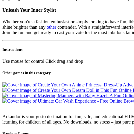
Unleash Your Inner Stylist
Whether you're a fashion enthusiast or simply looking to have fun, th
shine brighter than any
other
contender. With a straightforward interfa
Join the fun and get ready to cast your vote for the most fabulous fairi
Instructions
Use mouse for control Click drag and drop
Other games in this category
Arkandor is your go-to destination for fun, safe, and educational HTM
learning for children of all ages. No downloads, no stress – just pure
Random Games