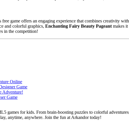
is free game offers an engaging experience that combines creativity with
ce and colorful graphics,
Enchanting Fairy Beauty Pageant
makes it 
es in the competition!
L5 games for kids. From brain-boosting puzzles to colorful adventures,
 play, anytime, anywhere. Join the fun at Arkandor today!