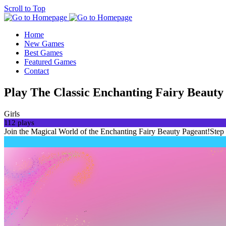
Scroll to Top
Home
New Games
Best Games
Featured Games
Contact
Play The Classic Enchanting Fairy Beauty
Girls
112 plays
Join the Magical World of the Enchanting Fairy Beauty Pageant!Step 