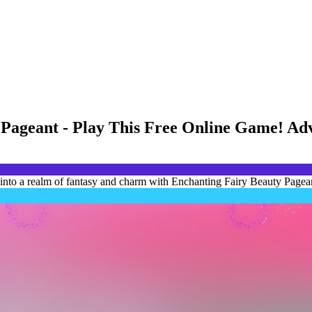
 Pageant - Play This Free Online Game! Ad
into a realm of fantasy and charm with Enchanting Fairy Beauty Pagean