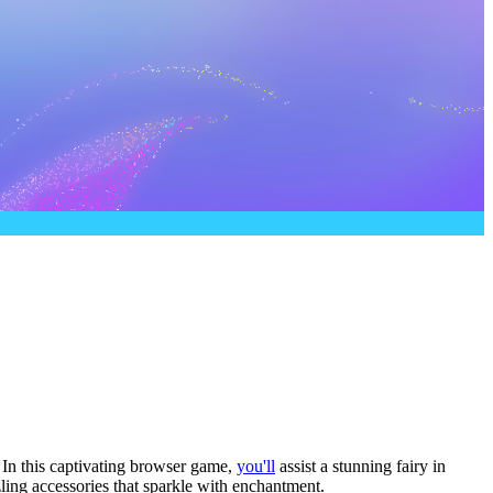
! In this captivating browser game,
you'll
assist a stunning fairy in
zling accessories that sparkle with enchantment.