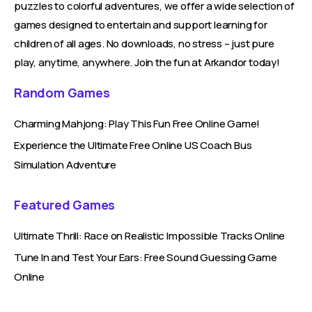
puzzles to colorful adventures, we offer a wide selection of
games designed to entertain and support learning for
children of all ages. No downloads, no stress – just pure
play, anytime, anywhere. Join the fun at Arkandor today!
Random Games
Charming Mahjong: Play This Fun Free Online Game!
Experience the Ultimate Free Online US Coach Bus
Simulation Adventure
Featured Games
Ultimate Thrill: Race on Realistic Impossible Tracks Online
Tune In and Test Your Ears: Free Sound Guessing Game
Online