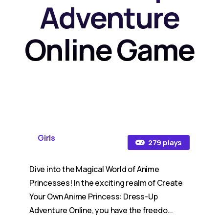
Adventure
Online Game
Girls
279 plays
Dive into the Magical World of Anime
Princesses! In the exciting realm of Create
Your Own Anime Princess: Dress-Up
Adventure Online, you have the freedo...