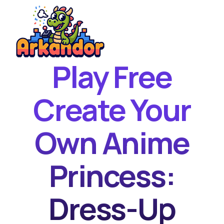
Play Free
Home
New Games
Create Your
Best Games
Own Anime
Featured Games
Contact
Princess:
Dress-Up