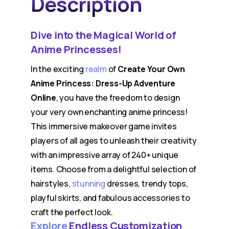
Description
Dive into the Magical World of
Anime Princesses!
In the exciting
realm
of
Create Your Own
Anime Princess: Dress-Up Adventure
Online
, you have the freedom to design
your very own enchanting anime princess!
This immersive makeover game invites
players of all ages to unleash their creativity
with an impressive array of 240+ unique
items. Choose from a delightful selection of
hairstyles,
stunning
dresses, trendy tops,
playful skirts, and fabulous accessories to
craft the perfect look.
Explore
Endless Customization