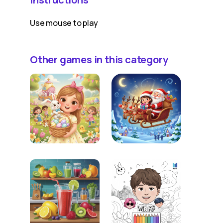
Use mouse to play
Other games in this category