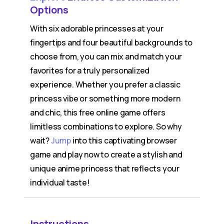
Options
With six adorable princesses at your
fingertips and four beautiful backgrounds to
choose from, you can mix and match your
favorites for a truly personalized
experience. Whether you prefer a classic
princess vibe or something more modern
and chic, this free online game offers
limitless combinations to explore. So why
wait?
Jump
into this captivating browser
game and play now to create a stylish and
unique anime princess that reflects your
individual taste!
Instructions