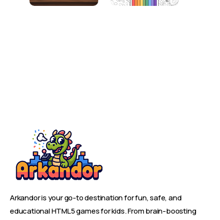
Arkandor is your go-to destination for fun, safe, and
educational HTML5 games for kids. From brain-boosting