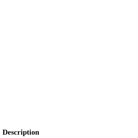
Description