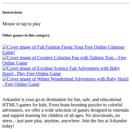
Instructions
Mouse or tap to play
Other games in this category
Arkandor is your go-to destination for fun, safe, and educational
HTML5 games for kids. From brain-boosting puzzles to colorful
adventures, we offer a wide selection of games designed to entertain
and support learning for children of all ages. No downloads, no
stress – just pure play, anytime, anywhere. Join the fun at Arkandor
today!