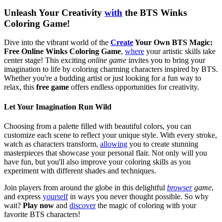
Unleash Your Creativity
with
the BTS Winks
Coloring Game!
Dive into the vibrant world of the
Create
Your Own BTS Magic:
Free Online Winks Coloring Game
,
where
your artistic skills take
center stage! This exciting
online game
invites you to bring your
imagination to life by coloring charming characters inspired by BTS.
Whether you're a budding artist or just looking for a fun way to
relax, this
free game
offers endless opportunities for creativity.
Let Your Imagination Run Wild
Choosing from a palette filled with beautiful colors, you can
customize each scene to reflect your unique style. With every stroke,
watch as characters transform,
allowing
you to create stunning
masterpieces that showcase your personal flair. Not only will you
have fun, but you'll also improve your coloring skills as you
experiment with different shades and techniques.
Join players from around the globe in this delightful
browser
game
,
and express
yourself
in ways you never thought possible. So why
wait?
Play now
and
discover
the magic of coloring with your
favorite BTS characters!