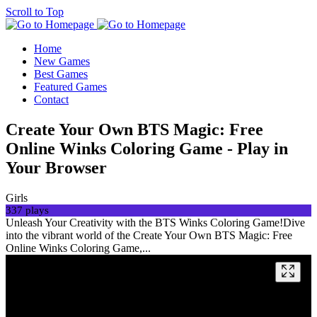
Scroll to Top
Home
New Games
Best Games
Featured Games
Contact
Create Your Own BTS Magic: Free
Online Winks Coloring Game - Play in
Your Browser
Girls
337 plays
Unleash Your Creativity with the BTS Winks Coloring Game!Dive
into the vibrant world of the Create Your Own BTS Magic: Free
Online Winks Coloring Game,...