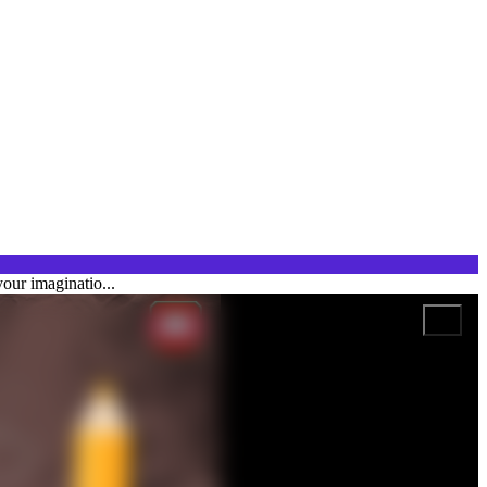
our imaginatio...