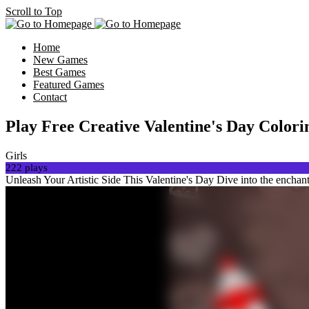
Scroll to Top
Home
New Games
Best Games
Featured Games
Contact
Play Free Creative Valentine's Day Colo
Girls
222 plays
Unleash Your Artistic Side This Valentine's Day Dive into the enchan