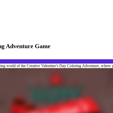
ring Adventure Game
ting world of the Creative Valentine's Day Coloring Adventure, where y