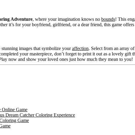
loring Adventure
, where your imagination knows no
bounds
! This eng
 it’s for your boyfriend, girlfriend, or a dear friend, this game offers 
ife stunning images that symbolize your
affection
. Select from an array of
ompleted your masterpiece, don’t forget to print it out as a lovely gift t
e. Play now and show your loved ones just how much they mean to you!