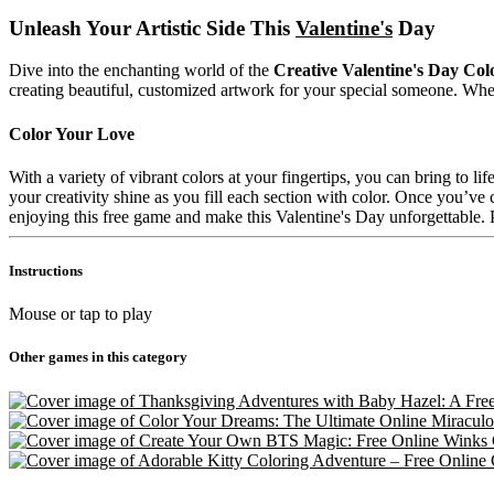
Unleash Your Artistic Side This
Valentine's
Day
Dive into the enchanting world of the
Creative Valentine's Day Co
creating beautiful, customized artwork for your special someone. Whether
Color Your Love
With a variety of vibrant colors at your fingertips, you can bring to l
your creativity shine as you fill each section with color. Once you’ve c
enjoying this free game and make this Valentine's Day unforgettabl
Instructions
Mouse or tap to play
Other games in this category