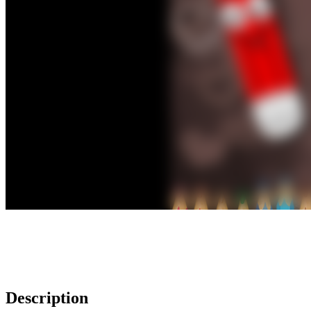
Description