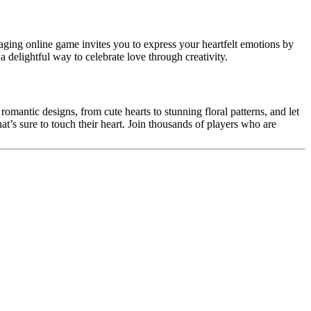
aging online game invites you to express your heartfelt emotions by
a delightful way to celebrate love through creativity.
 romantic designs, from cute hearts to stunning floral patterns, and let
hat’s sure to touch their heart. Join thousands of players who are