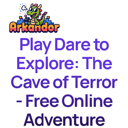
Play Dare to
Home
New Games
Explore: The
Best Games
Cave of Terror
Featured Games
Contact
- Free Online
Adventure