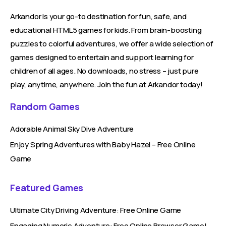
Arkandor is your go-to destination for fun, safe, and
educational HTML5 games for kids. From brain-boosting
puzzles to colorful adventures, we offer a wide selection of
games designed to entertain and support learning for
children of all ages. No downloads, no stress – just pure
play, anytime, anywhere. Join the fun at Arkandor today!
Random Games
Adorable Animal Sky Dive Adventure
Enjoy Spring Adventures with Baby Hazel – Free Online
Game
Featured Games
Ultimate City Driving Adventure: Free Online Game
Engaging Numeric Adventure: Free Online Browser Game!