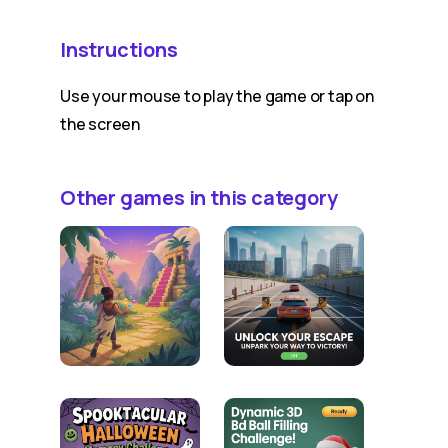
Instructions
Use your mouse to play the game or tap on
the screen
Other games in this category