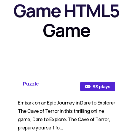
Game HTML5
Game
Puzzle
93 plays
Embark on an Epic Journey in Dare to Explore:
The Cave of Terror In this thrilling online
game, Dare to Explore: The Cave of Terror,
prepare yourself fo...