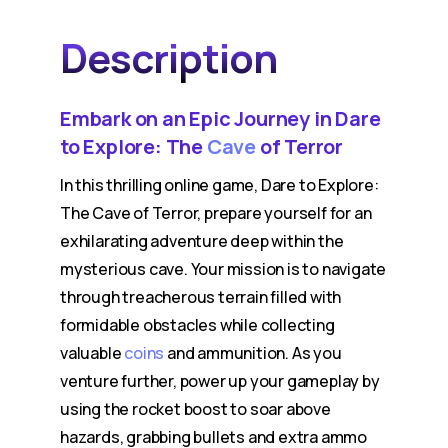
Description
Embark on an Epic Journey in Dare
to Explore: The
Cave
of Terror
In this thrilling online game, Dare to Explore:
The Cave of Terror, prepare yourself for an
exhilarating adventure deep within the
mysterious cave. Your mission is to navigate
through treacherous terrain filled with
formidable obstacles while collecting
valuable
coins
and ammunition. As you
venture further, power up your gameplay by
using the rocket boost to soar above
hazards, grabbing bullets and extra ammo