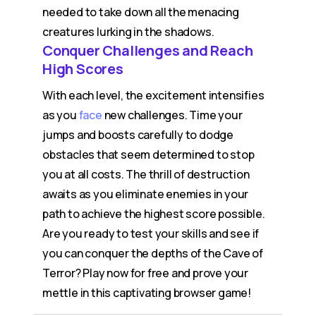
needed to take down all the menacing
creatures lurking in the shadows.
Conquer Challenges and Reach
High Scores
With each level, the excitement intensifies
as you
face
new challenges. Time your
jumps and boosts carefully to dodge
obstacles that seem determined to stop
you at all costs. The thrill of destruction
awaits as you eliminate enemies in your
path to achieve the highest score possible.
Are you ready to test your skills and see if
you can conquer the depths of the Cave of
Terror? Play now for free and prove your
mettle in this captivating browser game!