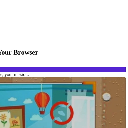
 Your Browser
, your missio...