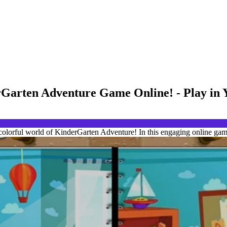
erGarten Adventure Game Online! - Play in
 colorful world of KinderGarten Adventure! In this engaging online game