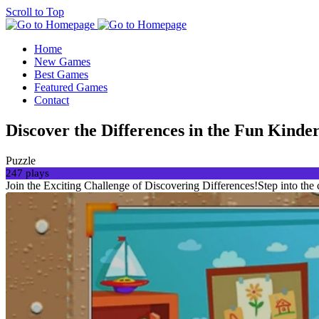
Scroll to Top
Home
New Games
Best Games
Featured Games
Contact
Discover the Differences in the Fun Kind
Puzzle
247 plays
Join the Exciting Challenge of Discovering Differences!Step into the