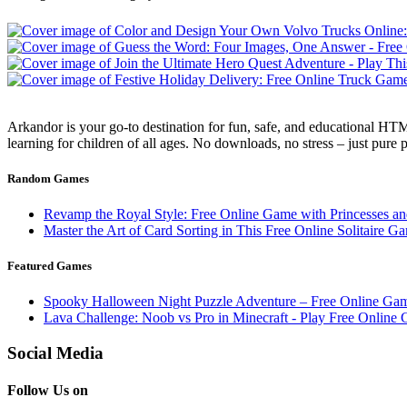
Arkandor is your go-to destination for fun, safe, and educational HTM
learning for children of all ages. No downloads, no stress – just pure
Random Games
Revamp the Royal Style: Free Online Game with Princesses a
Master the Art of Card Sorting in This Free Online Solitaire G
Featured Games
Spooky Halloween Night Puzzle Adventure – Free Online Ga
Lava Challenge: Noob vs Pro in Minecraft - Play Free Online
Social Media
Follow Us on