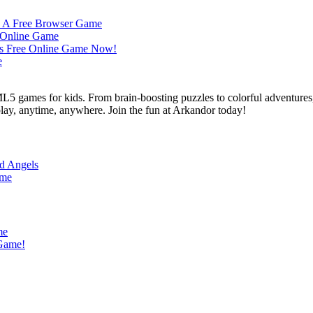
L5 games for kids. From brain-boosting puzzles to colorful adventures,
 play, anytime, anywhere. Join the fun at Arkandor today!
nd Angels
ame
me
 Game!