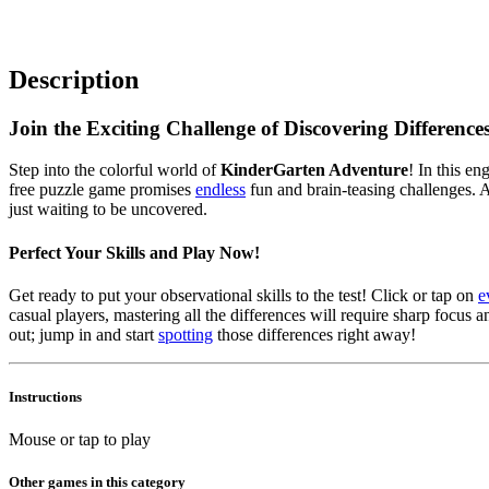
Description
Join the Exciting Challenge of Discovering Differences
Step into the colorful world of
KinderGarten Adventure
! In this en
free puzzle game promises
endless
fun and brain-teasing challenges. As
just waiting to be uncovered.
Perfect Your Skills and Play Now!
Get ready to put your observational skills to the test! Click or tap on
e
casual players, mastering all the differences will require sharp focu
out; jump in and start
spotting
those differences right away!
Instructions
Mouse or tap to play
Other games in this category