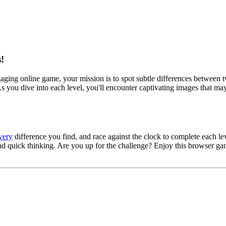
!
gaging online game, your mission is to spot subtle differences between tw
 you dive into each level, you'll encounter captivating images that may 
very
difference you find, and race against the clock to complete each l
s and quick thinking. Are you up for the challenge? Enjoy this browser 