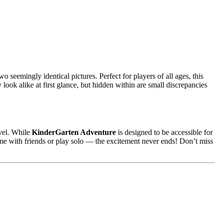
o seemingly identical pictures. Perfect for players of all ages, this
look alike at first glance, but hidden within are small discrepancies
evel. While
KinderGarten Adventure
is designed to be accessible for
game with friends or play solo — the excitement never ends! Don’t miss