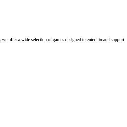
 we offer a wide selection of games designed to entertain and support