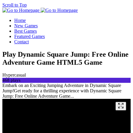
Scroll to Top
Home
New Games
Best Games
Featured Games
Contact
Play Dynamic Square Jump: Free Online
Adventure Game HTML5 Game
Hypercasual
468 plays
Embark on an Exciting Jumping Adventure in Dynamic Square
Jump!Get ready for a thrilling experience with Dynamic Square
Jump: Free Online Adventure Game...