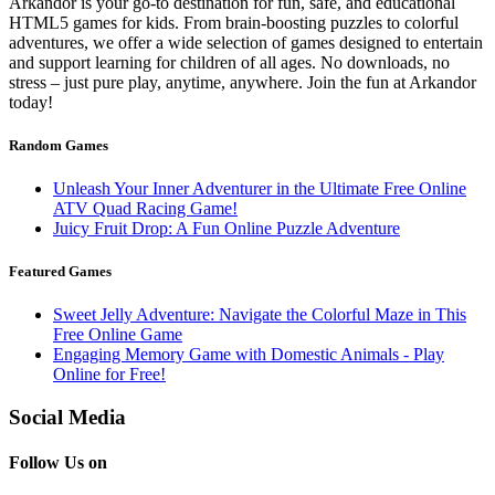
Arkandor is your go-to destination for fun, safe, and educational
HTML5 games for kids. From brain-boosting puzzles to colorful
adventures, we offer a wide selection of games designed to entertain
and support learning for children of all ages. No downloads, no
stress – just pure play, anytime, anywhere. Join the fun at Arkandor
today!
Random Games
Unleash Your Inner Adventurer in the Ultimate Free Online
ATV Quad Racing Game!
Juicy Fruit Drop: A Fun Online Puzzle Adventure
Featured Games
Sweet Jelly Adventure: Navigate the Colorful Maze in This
Free Online Game
Engaging Memory Game with Domestic Animals - Play
Online for Free!
Social Media
Follow Us on