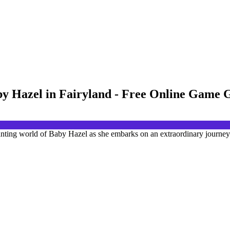
by Hazel in Fairyland - Free Online Game
anting world of Baby Hazel as she embarks on an extraordinary journey