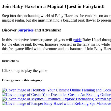
Join Baby Hazel on a Magical Quest in Fairyland!
Step into the enchanting world of Baby Hazel as she embarks on an ext
magical realm, but she must first find a beautiful pink flower to presen
Discover
Surprises
and Adventure!
In this immersive browser game, players will
guide
Baby Hazel through
for the elusive pink flower. Immerse yourself in the fairy magic whil
this free game filled with adventure and enchantment! Join Baby Hazel
Instructions
Click or tap to play the game
Other games in this category