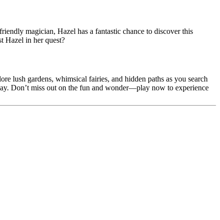
riendly magician, Hazel has a fantastic chance to discover this
t Hazel in her quest?
re lush gardens, whimsical fairies, and hidden paths as you search
he way. Don’t miss out on the fun and wonder—play now to experience