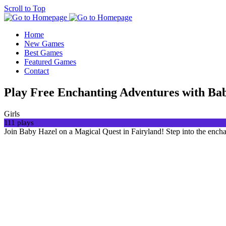
Scroll to Top
Home
New Games
Best Games
Featured Games
Contact
Play Free Enchanting Adventures with Ba
Girls
111 plays
Join Baby Hazel on a Magical Quest in Fairyland! Step into the ench