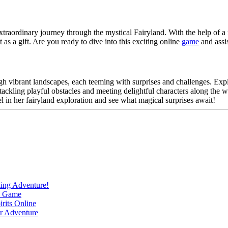
raordinary journey through the mystical Fairyland. With the help of a f
t as a gift. Are you ready to dive into this exciting online
game
and assis
 vibrant landscapes, each teeming with surprises and challenges. Explo
e tackling playful obstacles and meeting delightful characters along t
 in her fairyland exploration and see what magical surprises await!