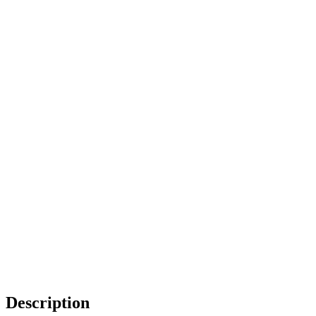
Description