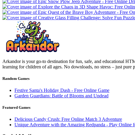
Arkandor is your go-to destination for fun, safe, and educational HTM
learning for children of all ages. No downloads, no stress – just pure
Random Games
Festive Santa's Holiday Dash - Free Online Game
Garden Guardians: Battle of Blooms and Undead
Featured Games
Delicious Candy Crush: Free Online Match 3 Adventure
Unique Adventure with the Amazing Redpanda - Play Online f