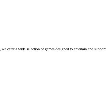
 we offer a wide selection of games designed to entertain and support