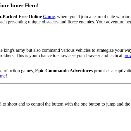
ur Inner Hero!
n-Packed Free Online
Game
, where you'll join a team of elite warri
, each presenting unique obstacles and fierce enemies. Your adventure b
the king's army but also command various vehicles to strategize your way
soldiers. This is your chance to showcase your bravery and tactical
pro
ld of action games,
Epic Commando Adventures
promises a captivati
time
!
 to shoot and to control the button with the one button to jump and the 