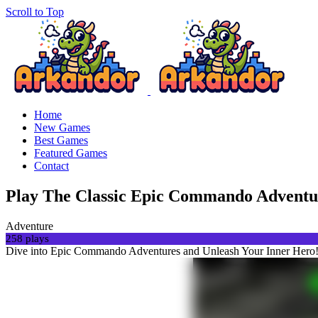
Scroll to Top
Home
New Games
Best Games
Featured Games
Contact
Play The Classic Epic Commando Adventu
Adventure
258 plays
Dive into Epic Commando Adventures and Unleash Your Inner Hero!S