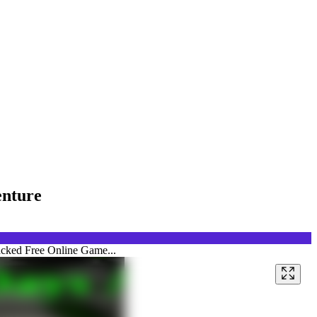
enture
acked Free Online Game...