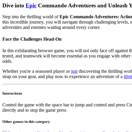
Dive into
Epic
Commando Adventures and Unleash Yo
Step into the thrilling world of
Epic Commando Adventures: Actio
this incredible journey, you will navigate through challenging levels
adversities and enemies waiting around every corner.
Face the Challenges Head-On
In this exhilarating browser game, you will not only face off against 
tested, and teamwork will become essential as you engage with other 
odds.
Whether you're a seasoned player or
just
discovering the thrilling wor
strap on your gear, and play now to experience an adventure of a
life
Instructions
Control the game with the space bar to jump and control and press Ctrl
directly and to stop the game press
Other games in this category