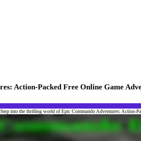
res: Action-Packed Free Online Game Adv
tep into the thrilling world of Epic Commando Adventures: Action-P