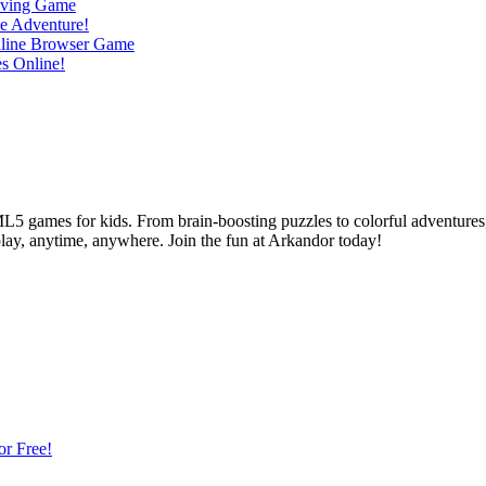
L5 games for kids. From brain-boosting puzzles to colorful adventures,
 play, anytime, anywhere. Join the fun at Arkandor today!
or Free!