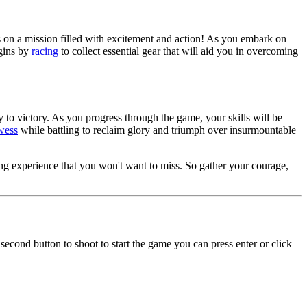
ors on a mission filled with excitement and action! As you embark on
egins by
racing
to collect essential gear that will aid you in overcoming
 to victory. As you progress through the game, your skills will be
wess
while battling to reclaim glory and triumph over insurmountable
ng experience that you won't want to miss. So gather your courage,
second button to shoot to start the game you can press enter or click