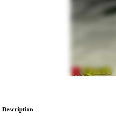
Description