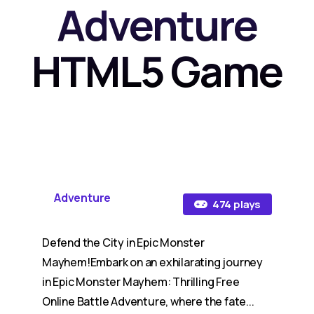
Adventure
HTML5 Game
Adventure
474 plays
Defend the City in Epic Monster
Mayhem!Embark on an exhilarating journey
in Epic Monster Mayhem: Thrilling Free
Online Battle Adventure, where the fate...