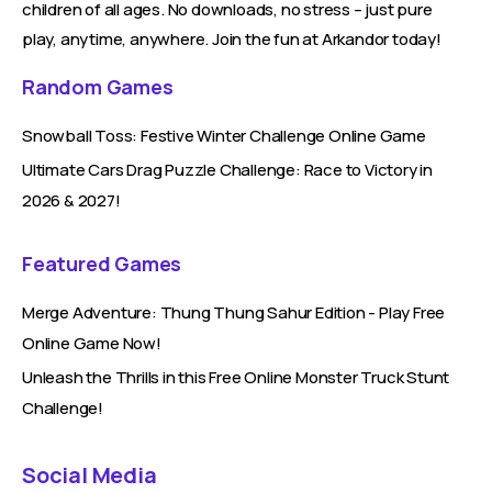
children of all ages. No downloads, no stress – just pure
play, anytime, anywhere. Join the fun at Arkandor today!
Random Games
Snowball Toss: Festive Winter Challenge Online Game
Ultimate Cars Drag Puzzle Challenge: Race to Victory in
2026 & 2027!
Featured Games
Merge Adventure: Thung Thung Sahur Edition - Play Free
Online Game Now!
Unleash the Thrills in this Free Online Monster Truck Stunt
Challenge!
Social Media