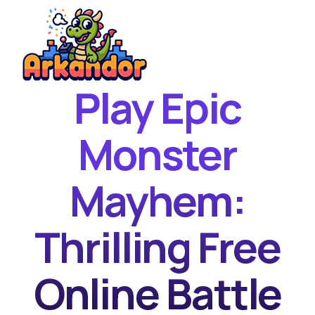
Play Epic
Home
New Games
Monster
Best Games
Mayhem:
Featured Games
Contact
Thrilling Free
Online Battle