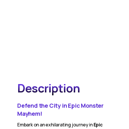
Description
Defend the City in Epic Monster
Mayhem!
Embark on an exhilarating journey in
Epic