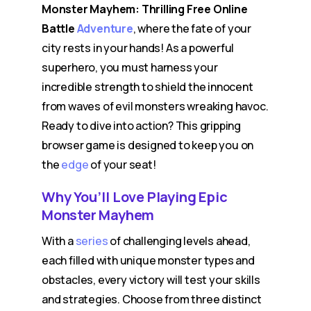
Monster Mayhem: Thrilling Free Online
Battle
Adventure
, where the fate of your
city rests in your hands! As a powerful
superhero, you must harness your
incredible strength to shield the innocent
from waves of evil monsters wreaking havoc.
Ready to dive into action? This gripping
browser game is designed to keep you on
the
edge
of your seat!
Why You’ll Love Playing Epic
Monster Mayhem
With a
series
of challenging levels ahead,
each filled with unique monster types and
obstacles, every victory will test your skills
and strategies. Choose from three distinct