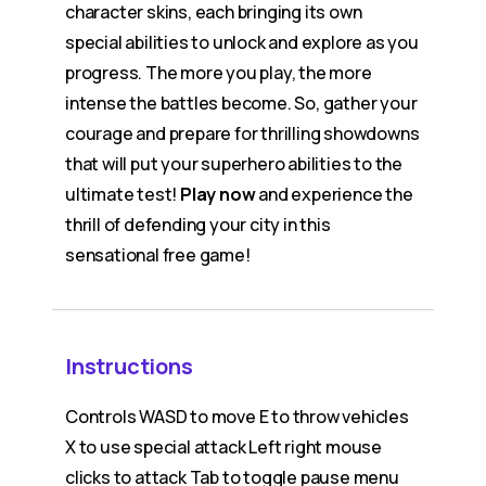
character skins, each bringing its own
special abilities to unlock and explore as you
progress. The more you play, the more
intense the battles become. So, gather your
courage and prepare for thrilling showdowns
that will put your superhero abilities to the
ultimate test!
Play now
and experience the
thrill of defending your city in this
sensational free game!
Instructions
Controls WASD to move E to throw vehicles
X to use special attack Left right mouse
clicks to attack Tab to toggle pause menu