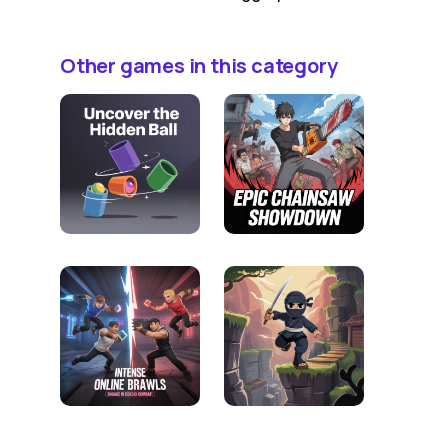
Other games in this category