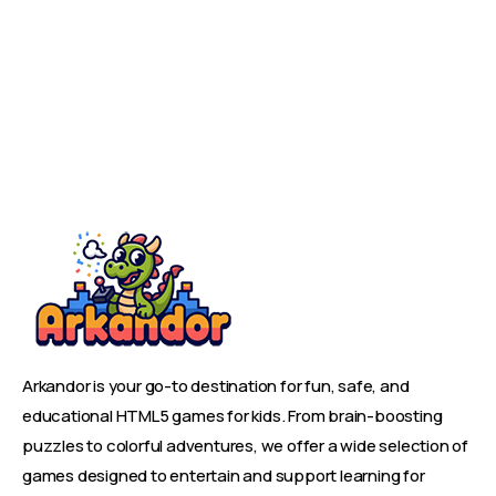
Arkandor is your go-to destination for fun, safe, and
educational HTML5 games for kids. From brain-boosting
puzzles to colorful adventures, we offer a wide selection of
games designed to entertain and support learning for