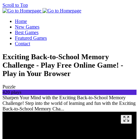
Scroll to Top
Home
New Games
Best Games
Featured Games
Contact
Exciting Back-to-School Memory
Challenge - Play Free Online Game! -
Play in Your Browser
Puzzle
420 plays
Sharpen Your Mind with the Exciting Back-to-School Memory
Challenge! Step into the world of learning and fun with the Exciting
Back-to-School Memory Cha...