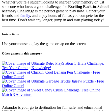
Whether you’re a student looking to sharpen your memory or just
someone who loves a good challenge, the
Exciting Back-to-School
Memory Challenge
is the perfect game to play now. Gather your
friends and
family
, and enjoy hours of fun as you compete for the
best time. Don’t wait any longer; jump in and start playing today!
Instructions
Use your mouse to play the game or tap on the screen
Other games in this category
Arkandor is your go-to destination for fun, safe, and educational