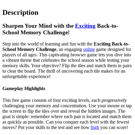
Description
Sharpen Your Mind with the
Exciting
Back-to-
School Memory Challenge!
Step into the world of learning and fun with the
Exciting Back-to-
School Memory Challenge
, an engaging
online
game designed for
players of all ages. This captivating browser game lets you dive into
a vibrant theme that celebrates the school season while testing your
memory skills. Your objective? Flip the tiles and match them in pairs
to clear the board. The thrill of uncovering each tile makes for an
unforgettable experience!
Gameplay Highlights
This free game consists of four exciting levels, each progressively
challenging your memory and concentration. Use your mouse or tap
the screen to flip the tiles over and reveal the hidden images. The
goal is simple: remember where each pair is located and match them
as quickly as possible. Can you conquer each level with the fewest
moves? Put your skills to the test and see how
high
you can score!