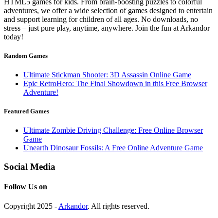
HTML5 games for kids. From brain-boosting puzzles to colorful
adventures, we offer a wide selection of games designed to entertain
and support learning for children of all ages. No downloads, no
stress – just pure play, anytime, anywhere. Join the fun at Arkandor
today!
Random Games
Ultimate Stickman Shooter: 3D Assassin Online Game
Epic RetroHero: The Final Showdown in this Free Browser
Adventure!
Featured Games
Ultimate Zombie Driving Challenge: Free Online Browser
Game
Unearth Dinosaur Fossils: A Free Online Adventure Game
Social Media
Follow Us on
Copyright 2025 -
Arkandor
. All rights reserved.