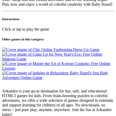
Play now and enjoy a world of colorful creativity with Baby Hazel!
Instructions
Click or tap to play the game
Other games in this category
Arkandor is your go-to destination for fun, safe, and educational
HTML5 games for kids. From brain-boosting puzzles to colorful
adventures, we offer a wide selection of games designed to entertain
and support learning for children of all ages. No downloads, no
stress – just pure play, anytime, anywhere. Join the fun at Arkandor
today!