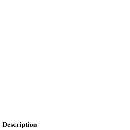
Description