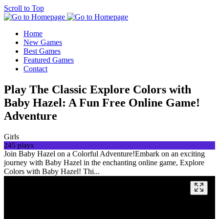
Scroll to Top
Home
New Games
Best Games
Featured Games
Contact
Play The Classic Explore Colors with
Baby Hazel: A Fun Free Online Game!
Adventure
Girls
245 plays
Join Baby Hazel on a Colorful Adventure!Embark on an exciting
journey with Baby Hazel in the enchanting online game, Explore
Colors with Baby Hazel! Thi...