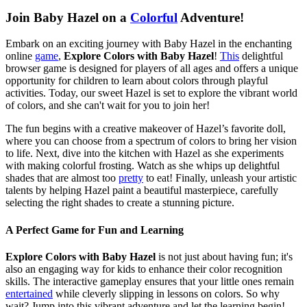
Join Baby Hazel on a
Colorful
Adventure!
Embark on an exciting journey with Baby Hazel in the enchanting
online
game
,
Explore Colors with Baby Hazel
!
This
delightful
browser game is designed for players of all ages and offers a unique
opportunity for children to learn about colors through playful
activities. Today, our sweet Hazel is set to explore the vibrant world
of colors, and she can't wait for you to join her!
The fun begins with a creative makeover of Hazel’s favorite doll,
where you can choose from a spectrum of colors to bring her vision
to life. Next, dive into the kitchen with Hazel as she experiments
with making colorful frosting. Watch as she whips up delightful
shades that are almost too
pretty
to eat! Finally, unleash your artistic
talents by helping Hazel paint a beautiful masterpiece, carefully
selecting the right shades to create a stunning picture.
A Perfect Game for Fun and Learning
Explore Colors with Baby Hazel
is not just about having fun; it's
also an engaging way for kids to enhance their color recognition
skills. The interactive gameplay ensures that your little ones remain
entertained
while cleverly slipping in lessons on colors. So why
wait? Jump into this vibrant adventure and let the learning begin!