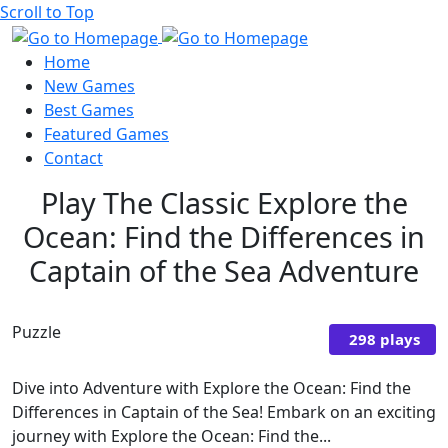
Scroll to Top
Home
New Games
Best Games
Featured Games
Contact
Play The Classic Explore the
Ocean: Find the Differences in
Captain of the Sea Adventure
Puzzle
298 plays
Dive into Adventure with Explore the Ocean: Find the
Differences in Captain of the Sea! Embark on an exciting
journey with Explore the Ocean: Find the...