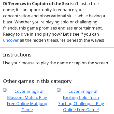
Differences in Captain of the Sea
isn't just a free
game; it's an opportunity to enhance your
concentration and observational skills while having a
blast. Whether you're playing solo or challenging
friends, this game promises endless entertainment.
Ready to dive in and play now? Let's see if you can
uncover
all the hidden treasures beneath the waves!
Instructions
Use your mouse to play the game or tap on the screen
Other games in this category