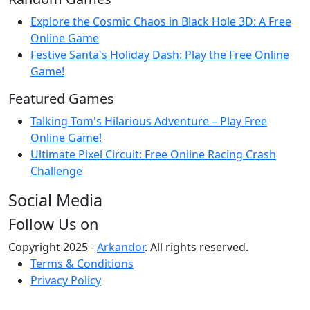
Explore the Cosmic Chaos in Black Hole 3D: A Free
Online Game
Festive Santa's Holiday Dash: Play the Free Online
Game!
Featured Games
Talking Tom's Hilarious Adventure – Play Free
Online Game!
Ultimate Pixel Circuit: Free Online Racing Crash
Challenge
Social Media
Follow Us on
Copyright 2025 -
Arkandor
. All rights reserved.
Terms & Conditions
Privacy Policy