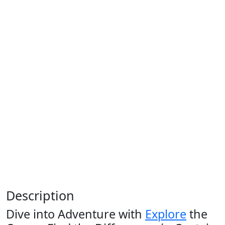
Description
Dive into Adventure with
Explore
the