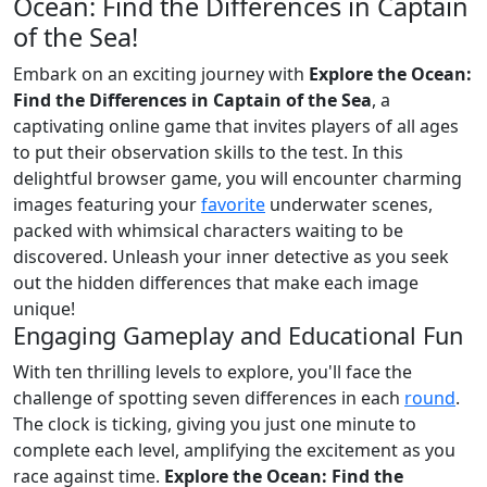
Ocean: Find the Differences in Captain
of the Sea!
Embark on an exciting journey with
Explore the Ocean:
Find the Differences in Captain of the Sea
, a
captivating online game that invites players of all ages
to put their observation skills to the test. In this
delightful browser game, you will encounter charming
images featuring your
favorite
underwater scenes,
packed with whimsical characters waiting to be
discovered. Unleash your inner detective as you seek
out the hidden differences that make each image
unique!
Engaging Gameplay and Educational Fun
With ten thrilling levels to explore, you'll face the
challenge of spotting seven differences in each
round
.
The clock is ticking, giving you just one minute to
complete each level, amplifying the excitement as you
race against time.
Explore the Ocean: Find the