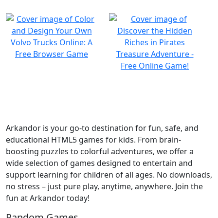
Arkandor is your go-to destination for fun, safe, and
educational HTML5 games for kids. From brain-
boosting puzzles to colorful adventures, we offer a
wide selection of games designed to entertain and
support learning for children of all ages. No downloads,
no stress – just pure play, anytime, anywhere. Join the
fun at Arkandor today!
Random Games