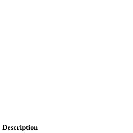
Description