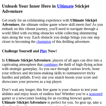
Unleash Your Inner Hero in
Ultimate
Stickjet
Adventure
Get ready for an exhilarating experience with
Ultimate Stickjet
Adventure
, the ultimate online game where skill meets fun! As you
embark on this vibrant journey, you'll need to navigate through a
world filled with exciting obstacles while collecting shimmering
stars along the way. Each obstacle you dodge brings you one step
closer to becoming the
champion
of this thrilling adventure.
Challenge Yourself and
Play
Now!
In
Ultimate Stickjet Adventure
, players of all ages can dive into a
captivating atmosphere that
combines
the thrill of high-flying action
with strategic gameplay. As you race through various levels, hone
your reflexes and decision-making skills to outmaneuver tricky
hurdles and pitfalls. Every star you snatch boosts your score and
showcases your prowess as a top player.
Don’t wait any longer; this free game is your chance to test your
abilities and enjoy hours of endless fun! Whether you’re a
seasoned
gamer or a newcomer looking for an exciting browser game,
Ultimate Stickjet Adventure
is perfect for you. So gear up, take a