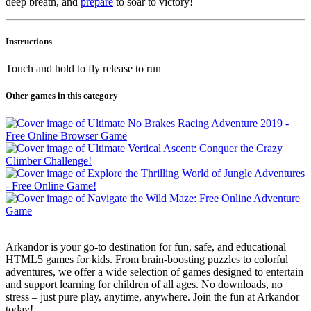
deep breath, and
prepare
to soar to victory!
Instructions
Touch and hold to fly release to run
Other games in this category
Arkandor is your go-to destination for fun, safe, and educational
HTML5 games for kids. From brain-boosting puzzles to colorful
adventures, we offer a wide selection of games designed to entertain
and support learning for children of all ages. No downloads, no
stress – just pure play, anytime, anywhere. Join the fun at Arkandor
today!