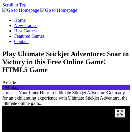
Scroll to Top
Home
New Games
Best Games
Featured Games
Contact
Play Ultimate Stickjet Adventure: Soar to
Victory in this Free Online Game!
HTML5 Game
Arcade
494 plays
Unleash Your Inner Hero in Ultimate Stickjet AdventureGet ready
for an exhilarating experience with Ultimate Stickjet Adventure, the
ultimate online gam...