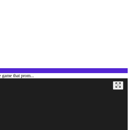
e game that prom...