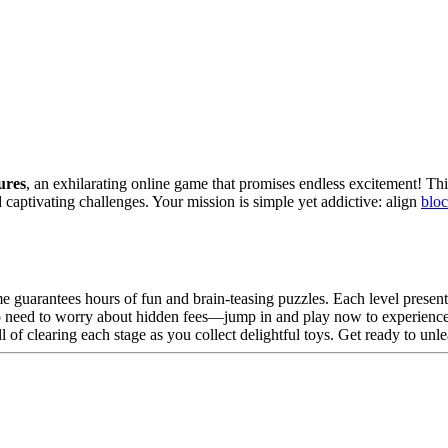
ures
, an exhilarating online game that promises endless excitement! Thi
captivating challenges. Your mission is simple yet addictive: align
blo
me guarantees hours of fun and brain-teasing puzzles. Each level present
No need to worry about hidden fees—jump in and play now to experience
ll of clearing each stage as you collect delightful toys. Get ready to un