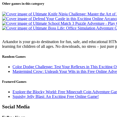
Other games in this category
Arkandor is your go-to destination for fun, safe, and educational HTM
learning for children of all ages. No downloads, no stress – just pure
Random Games
Color Dodge Challenge: Test Your Reflexes in This Exciting 
Mastermind Crow: Unleash Your Wits in this Free Online Adv
Featured Games
Explore the Blocky World: Free Minecraft Coin Adventure Ga
Squishy Jelly Blast: An Exciting Free Online Game!
Social Media