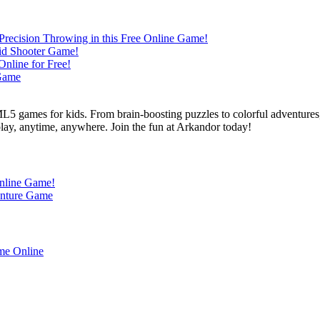
L5 games for kids. From brain-boosting puzzles to colorful adventures,
 play, anytime, anywhere. Join the fun at Arkandor today!
Online Game!
enture Game
me Online