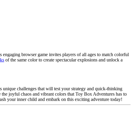
s engaging browser game invites players of all ages to match colorful
cks
of the same color to create spectacular explosions and unlock a
s unique challenges that will test your strategy and quick-thinking
 the joyful chaos and vibrant colors that Toy Box Adventures has to
leash your inner child and embark on this exciting adventure today!