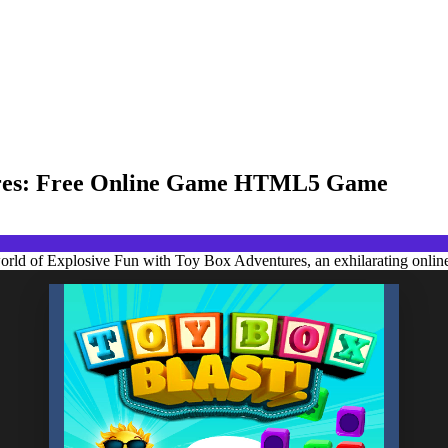
tures: Free Online Game HTML5 Game
world of Explosive Fun with Toy Box Adventures, an exhilarating onlin