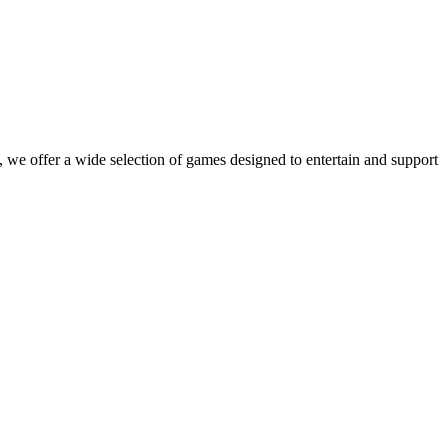
 we offer a wide selection of games designed to entertain and support