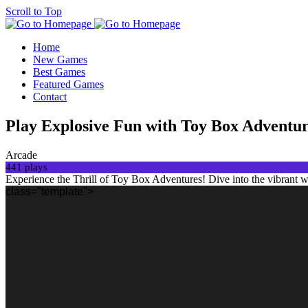
Scroll to Top
Home
New Games
Best Games
Featured Games
Contact
Play Explosive Fun with Toy Box Adven
Arcade
441 plays
Experience the Thrill of Toy Box Adventures! Dive into the vibrant 