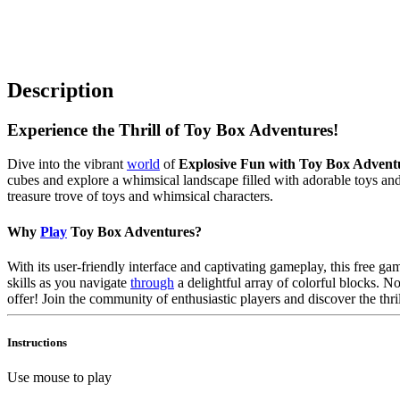
Description
Experience the Thrill of Toy Box Adventures!
Dive into the vibrant
world
of
Explosive Fun with Toy Box Advent
cubes and explore a whimsical landscape filled with adorable toys and 
treasure trove of toys and whimsical characters.
Why
Play
Toy Box Adventures?
With its user-friendly interface and captivating gameplay, this free ga
skills as you navigate
through
a delightful array of colorful blocks. 
offer! Join the community of enthusiastic players and discover the thri
Instructions
Use mouse to play