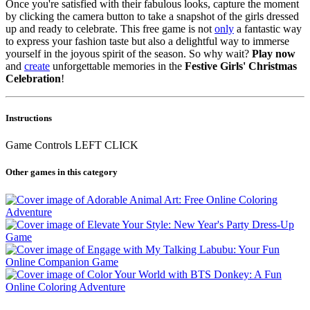
Once you're satisfied with their fabulous looks, capture the moment
by clicking the camera button to take a snapshot of the girls dressed
up and ready to celebrate. This free game is not
only
a fantastic way
to express your fashion taste but also a delightful way to immerse
yourself in the joyous spirit of the season. So why wait?
Play now
and
create
unforgettable memories in the
Festive Girls' Christmas
Celebration
!
Instructions
Game Controls LEFT CLICK
Other games in this category