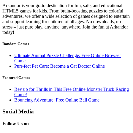
Arkandor is your go-to destination for fun, safe, and educational
HTML5 games for kids. From brain-boosting puzzles to colorful
adventures, we offer a wide selection of games designed to entertain
and support learning for children of all ages. No downloads, no
stress – just pure play, anytime, anywhere. Join the fun at Arkandor
today!
Random Games
Ultimate Animal Puzzle Challenge: Free Online Browser
Game
Purr-fect Pet Care: Become a Cat Doctor Online
Featured Games
Rev up for Thrills in This Free Online Monster Truck Racing
Game!
Bouncing Adventure: Free Online Ball Game
Social Media
Follow Us on