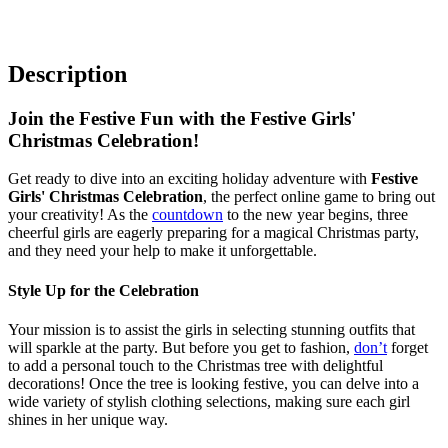
Description
Join the Festive Fun with the Festive Girls'
Christmas Celebration!
Get ready to dive into an exciting holiday adventure with
Festive
Girls' Christmas Celebration
, the perfect online game to bring out
your creativity! As the
countdown
to the new year begins, three
cheerful girls are eagerly preparing for a magical Christmas party,
and they need your help to make it unforgettable.
Style Up for the Celebration
Your mission is to assist the girls in selecting stunning outfits that
will sparkle at the party. But before you get to fashion,
don’t
forget
to add a personal touch to the Christmas tree with delightful
decorations! Once the tree is looking festive, you can delve into a
wide variety of stylish clothing selections, making sure each girl
shines in her unique way.