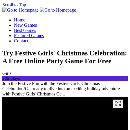
Scroll to Top
Home
New Games
Best Games
Featured Games
Contact
Try Festive Girls' Christmas Celebration:
A Free Online Party Game For Free
Girls
285 plays
Join the Festive Fun with the Festive Girls' Christmas
Celebration!Get ready to dive into an exciting holiday adventure
with Festive Girls' Christmas Ce...