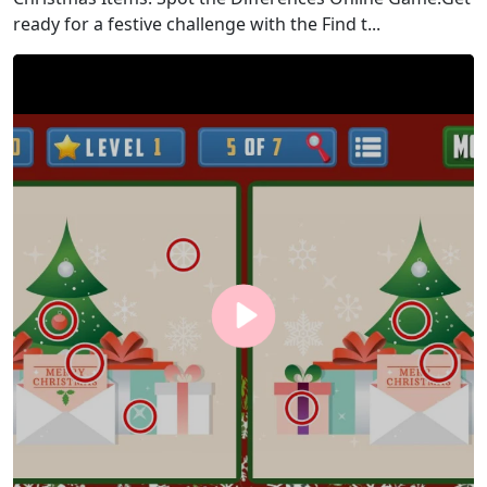
ready for a festive challenge with the Find t...