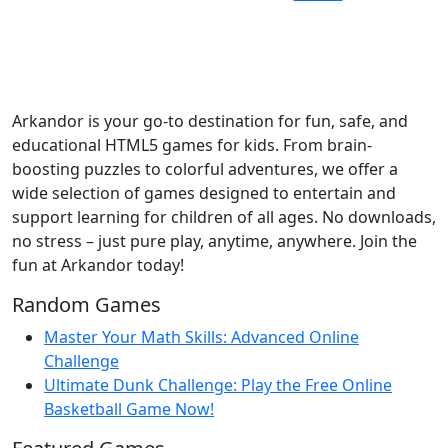
Arkandor is your go-to destination for fun, safe, and
educational HTML5 games for kids. From brain-
boosting puzzles to colorful adventures, we offer a
wide selection of games designed to entertain and
support learning for children of all ages. No downloads,
no stress – just pure play, anytime, anywhere. Join the
fun at Arkandor today!
Random Games
Master Your Math Skills: Advanced Online
Challenge
Ultimate Dunk Challenge: Play the Free Online
Basketball Game Now!