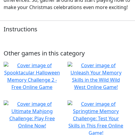
make your Christmas celebrations even more exciting!
Instructions
Other games in this category