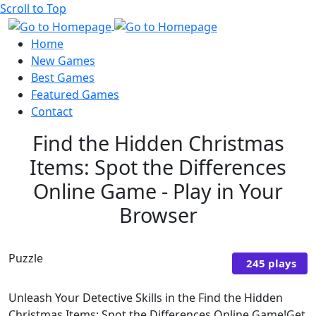
Scroll to Top
Home
New Games
Best Games
Featured Games
Contact
Find the Hidden Christmas
Items: Spot the Differences
Online Game - Play in Your
Browser
Puzzle
245 plays
Unleash Your Detective Skills in the Find the Hidden
Christmas Items: Spot the Differences Online Game!Get