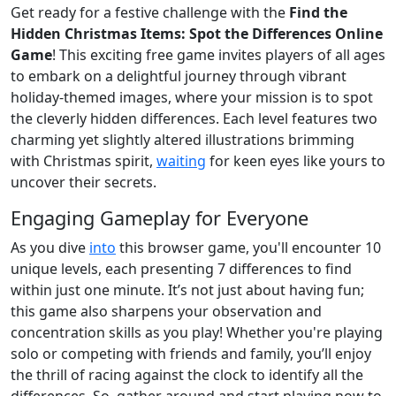
Get ready for a festive challenge with the
Find the
Hidden Christmas Items: Spot the Differences Online
Game
! This exciting free game invites players of all ages
to embark on a delightful journey through vibrant
holiday-themed images, where your mission is to spot
the cleverly hidden differences. Each level features two
charming yet slightly altered illustrations brimming
with Christmas spirit,
waiting
for keen eyes like yours to
uncover their secrets.
Engaging Gameplay for Everyone
As you dive
into
this browser game, you'll encounter 10
unique levels, each presenting 7 differences to find
within just one minute. It’s not just about having fun;
this game also sharpens your observation and
concentration skills as you play! Whether you're playing
solo or competing with friends and family, you’ll enjoy
the thrill of racing against the clock to identify all the
differences. So, gather around and start playing now to