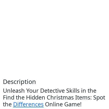
Description
Unleash Your Detective Skills in the
Find the Hidden Christmas Items: Spot
the
Differences
Online Game!