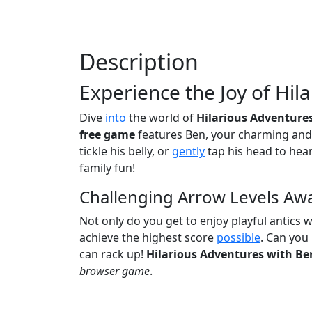
Description
Experience the Joy of Hil
Dive
into
the world of
Hilarious Adventure
free game
features Ben, your charming and 
tickle his belly, or
gently
tap his head to hear
family fun!
Challenging Arrow Levels Awa
Not only do you get to enjoy playful antics wi
achieve the highest score
possible
. Can you
can rack up!
Hilarious Adventures with Be
browser game
.