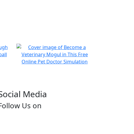
Social Media
Follow Us on