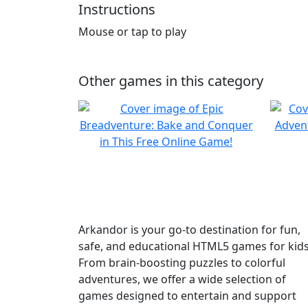
Instructions
Mouse or tap to play
Other games in this category
Arkandor is your go-to destination for fun,
safe, and educational HTML5 games for kids
From brain-boosting puzzles to colorful
adventures, we offer a wide selection of
games designed to entertain and support