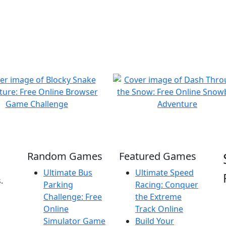
Random Games
Featured Games
Ultimate Bus
Ultimate Speed
.
Parking
Racing: Conquer
Challenge: Free
the Extreme
Online
Track Online
Simulator Game
Build Your