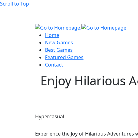
Scroll to Top
Home
New Games
Best Games
Featured Games
Contact
Enjoy Hilarious 
Hypercasual
Experience the Joy of Hilarious Adventures 