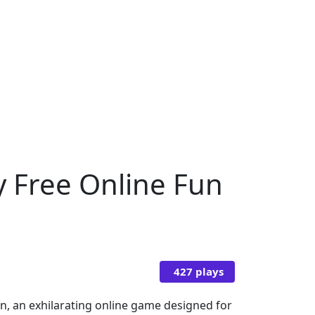
y Free Online Fun
427 plays
en, an exhilarating online game designed for