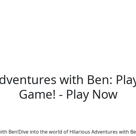
Adventures with Ben: Pla
Game! - Play Now
with Ben!Dive into the world of Hilarious Adventures with B