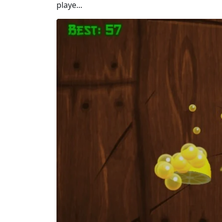
playe...