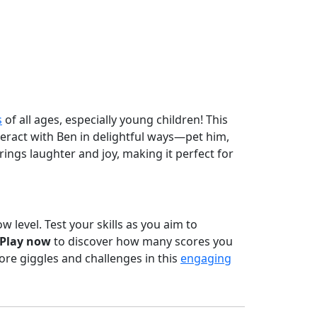
s
of all ages, especially young children! This
eract with Ben in delightful ways—pet him,
ings laughter and joy, making it perfect for
w level. Test your skills as you aim to
Play now
to discover how many scores you
re giggles and challenges in this
engaging