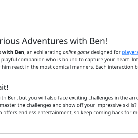
arious Adventures with Ben!
s with Ben
, an exhilarating
online game
designed for
player
playful companion who is bound to capture your heart. Int
 him react in the most comical manners. Each interaction br
it!
th Ben, but you will also face exciting challenges in the arro
 master the challenges and show off your impressive skills?
n
offers endless entertainment, so keep coming back for mo