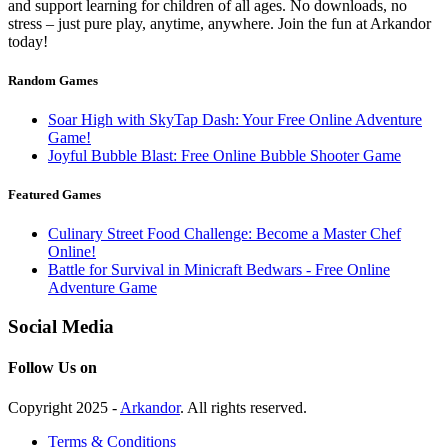
and support learning for children of all ages. No downloads, no
stress – just pure play, anytime, anywhere. Join the fun at Arkandor
today!
Random Games
Soar High with SkyTap Dash: Your Free Online Adventure
Game!
Joyful Bubble Blast: Free Online Bubble Shooter Game
Featured Games
Culinary Street Food Challenge: Become a Master Chef
Online!
Battle for Survival in Minicraft Bedwars - Free Online
Adventure Game
Social Media
Follow Us on
Copyright 2025 -
Arkandor
. All rights reserved.
Terms & Conditions