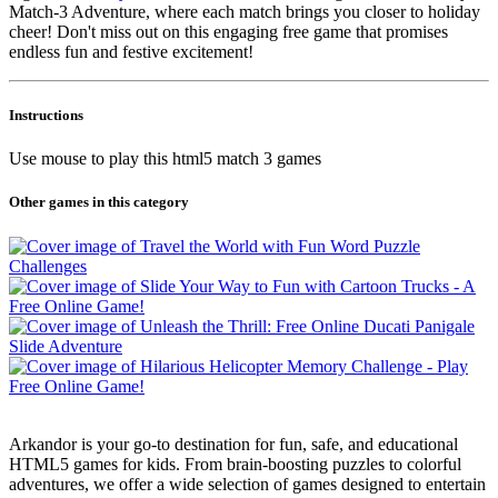
Match-3 Adventure, where each match brings you closer to holiday
cheer! Don't miss out on this engaging free game that promises
endless fun and festive excitement!
Instructions
Use mouse to play this html5 match 3 games
Other games in this category
Arkandor is your go-to destination for fun, safe, and educational
HTML5 games for kids. From brain-boosting puzzles to colorful
adventures, we offer a wide selection of games designed to entertain