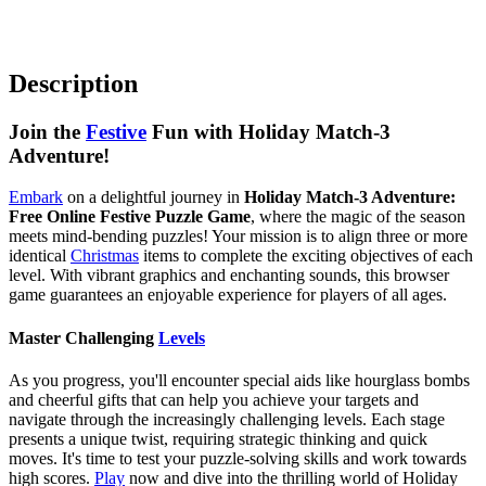
Description
Join the
Festive
Fun with Holiday Match-3
Adventure!
Embark
on a delightful journey in
Holiday Match-3 Adventure:
Free Online Festive Puzzle Game
, where the magic of the season
meets mind-bending puzzles! Your mission is to align three or more
identical
Christmas
items to complete the exciting objectives of each
level. With vibrant graphics and enchanting sounds, this browser
game guarantees an enjoyable experience for players of all ages.
Master Challenging
Levels
As you progress, you'll encounter special aids like hourglass bombs
and cheerful gifts that can help you achieve your targets and
navigate through the increasingly challenging levels. Each stage
presents a unique twist, requiring strategic thinking and quick
moves. It's time to test your puzzle-solving skills and work towards
high scores.
Play
now and dive into the thrilling world of Holiday