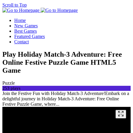
Scroll to Top
Home
New Games
Best Games
Featured Games
Contact
Play Holiday Match-3 Adventure: Free
Online Festive Puzzle Game HTML5
Game
Puzzle
253 plays
Join the Festive Fun with Holiday Match-3 Adventure!Embark on a
delightful journey in Holiday Match-3 Adventure: Free Online
Festive Puzzle Game, where...