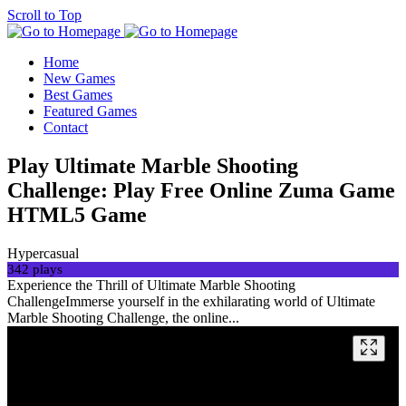
Scroll to Top
Home
New Games
Best Games
Featured Games
Contact
Play Ultimate Marble Shooting
Challenge: Play Free Online Zuma Game
HTML5 Game
Hypercasual
342 plays
Experience the Thrill of Ultimate Marble Shooting
ChallengeImmerse yourself in the exhilarating world of Ultimate
Marble Shooting Challenge, the online...