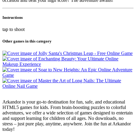
occasion and beat your high score? The adventure awaits!
Instructions
tap to shoot
Other games in this category
Arkandor is your go-to destination for fun, safe, and educational
HTML5 games for kids. From brain-boosting puzzles to colorful
adventures, we offer a wide selection of games designed to entertain
and support learning for children of all ages. No downloads, no
stress – just pure play, anytime, anywhere. Join the fun at Arkandor
today!