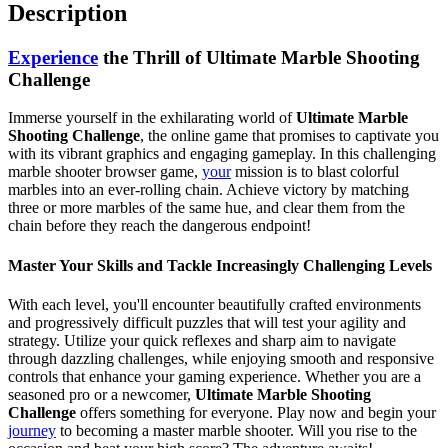
Description
Experience
the Thrill of Ultimate Marble Shooting
Challenge
Immerse yourself in the exhilarating world of
Ultimate Marble
Shooting Challenge
, the online game that promises to captivate you
with its vibrant graphics and engaging gameplay. In this challenging
marble shooter browser game,
your
mission is to blast colorful
marbles into an ever-rolling chain. Achieve victory by matching
three or more marbles of the same hue, and clear them from the
chain before they reach the dangerous endpoint!
Master Your Skills and Tackle Increasingly Challenging Levels
With each level, you'll encounter beautifully crafted environments
and progressively difficult puzzles that will test your agility and
strategy. Utilize your quick reflexes and sharp aim to navigate
through dazzling challenges, while enjoying smooth and responsive
controls that enhance your gaming experience. Whether you are a
seasoned pro or a newcomer,
Ultimate Marble Shooting
Challenge
offers something for everyone. Play now and begin your
journey
to becoming a master marble shooter. Will you rise to the