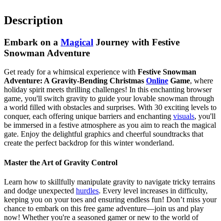
Description
Embark on a
Magical
Journey with Festive
Snowman Adventure
Get ready for a whimsical experience with
Festive Snowman
Adventure: A Gravity-Bending Christmas
Online
Game
, where
holiday spirit meets thrilling challenges! In this enchanting browser
game, you'll switch gravity to guide your lovable snowman through
a world filled with obstacles and surprises. With 30 exciting levels to
conquer, each offering unique barriers and enchanting
visuals
, you'll
be immersed in a festive atmosphere as you aim to reach the magical
gate. Enjoy the delightful graphics and cheerful soundtracks that
create the perfect backdrop for this winter wonderland.
Master the Art of Gravity Control
Learn how to skillfully manipulate gravity to navigate tricky terrains
and dodge unexpected
hurdles
. Every level increases in difficulty,
keeping you on your toes and ensuring endless fun! Don’t miss your
chance to embark on this free game adventure—join us and play
now! Whether you're a seasoned gamer or new to the world of