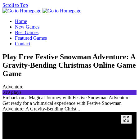
Scroll to Top
Home
New Games
Best Games
Featured Games
Contact
Play Free Festive Snowman Adventure: A
Gravity-Bending Christmas Online Game
Game
Adventure
319 plays
Embark on a Magical Journey with Festive Snowman Adventure
Get ready for a whimsical experience with Festive Snowman
Adventure: A Gravity-Bending Christ...