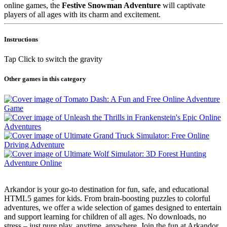
online games, the
Festive Snowman Adventure
will captivate
players of all ages with its charm and excitement.
Instructions
Tap Click to switch the gravity
Other games in this category
Arkandor is your go-to destination for fun, safe, and educational
HTML5 games for kids. From brain-boosting puzzles to colorful
adventures, we offer a wide selection of games designed to entertain
and support learning for children of all ages. No downloads, no
stress – just pure play, anytime, anywhere. Join the fun at Arkandor