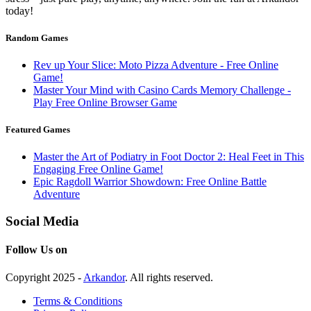
today!
Random Games
Rev up Your Slice: Moto Pizza Adventure - Free Online
Game!
Master Your Mind with Casino Cards Memory Challenge -
Play Free Online Browser Game
Featured Games
Master the Art of Podiatry in Foot Doctor 2: Heal Feet in This
Engaging Free Online Game!
Epic Ragdoll Warrior Showdown: Free Online Battle
Adventure
Social Media
Follow Us on
Copyright 2025 -
Arkandor
. All rights reserved.
Terms & Conditions