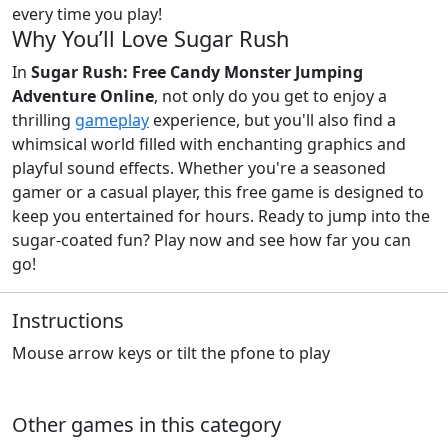
every time you play!
Why You’ll Love Sugar Rush
In
Sugar Rush: Free Candy Monster Jumping
Adventure Online
, not only do you get to enjoy a
thrilling
gameplay
experience, but you'll also find a
whimsical world filled with enchanting graphics and
playful sound effects. Whether you're a seasoned
gamer or a casual player, this free game is designed to
keep you entertained for hours. Ready to jump into the
sugar-coated fun? Play now and see how far you can
go!
Instructions
Mouse arrow keys or tilt the pfone to play
Other games in this category