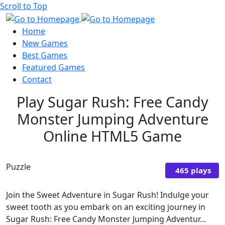
Scroll to Top
Home
New Games
Best Games
Featured Games
Contact
Play Sugar Rush: Free Candy
Monster Jumping Adventure
Online HTML5 Game
Puzzle
465 plays
Join the Sweet Adventure in Sugar Rush! Indulge your
sweet tooth as you embark on an exciting journey in
Sugar Rush: Free Candy Monster Jumping Adventur...