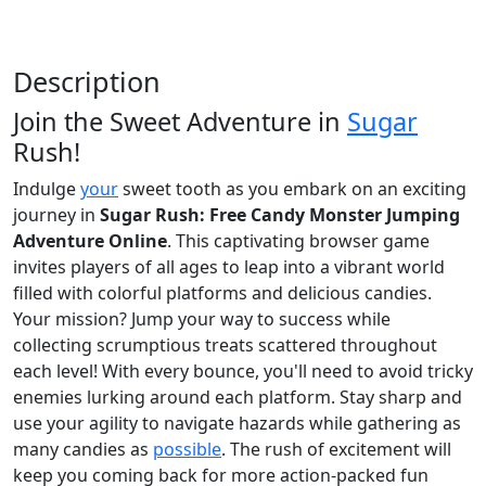
Description
Join the Sweet Adventure in
Sugar
Rush!
Indulge
your
sweet tooth as you embark on an exciting
journey in
Sugar Rush: Free Candy Monster Jumping
Adventure Online
. This captivating browser game
invites players of all ages to leap into a vibrant world
filled with colorful platforms and delicious candies.
Your mission? Jump your way to success while
collecting scrumptious treats scattered throughout
each level! With every bounce, you'll need to avoid tricky
enemies lurking around each platform. Stay sharp and
use your agility to navigate hazards while gathering as
many candies as
possible
. The rush of excitement will
keep you coming back for more action-packed fun