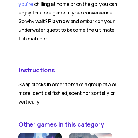
you're
chilling at home or on the go, you can
enjoy this free game at your convenience.
So why wait?
Play now
and embark on your
underwater quest to become the ultimate
fish matcher!
Instructions
Swap blocks in order to make a group of 3 or
more identical fish adjacent horizontally or
vertically
Other games in this category