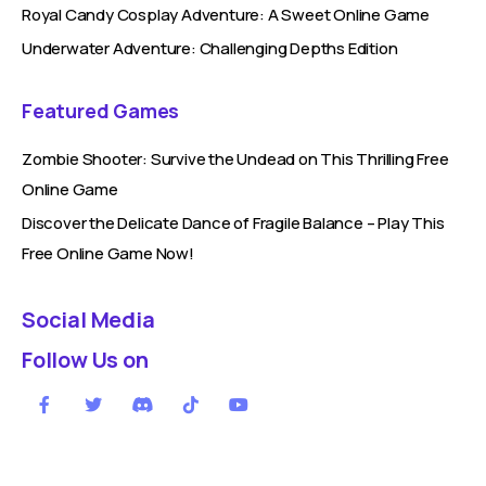
Royal Candy Cosplay Adventure: A Sweet Online Game
Underwater Adventure: Challenging Depths Edition
Featured Games
Zombie Shooter: Survive the Undead on This Thrilling Free
Online Game
Discover the Delicate Dance of Fragile Balance – Play This
Free Online Game Now!
Social Media
Follow Us on