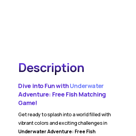
Description
Dive into Fun with
Underwater
Adventure: Free Fish Matching
Game!
Get ready to splash into a world filled with
vibrant colors and exciting challenges in
Underwater Adventure: Free Fish