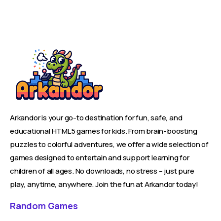
Arkandor is your go-to destination for fun, safe, and
educational HTML5 games for kids. From brain-boosting
puzzles to colorful adventures, we offer a wide selection of
games designed to entertain and support learning for
children of all ages. No downloads, no stress – just pure
play, anytime, anywhere. Join the fun at Arkandor today!
Random Games