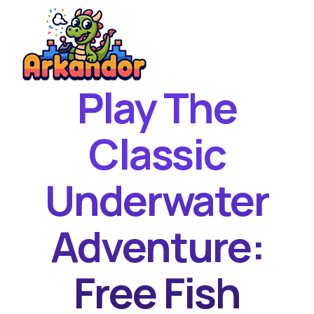
Play The
Home
New Games
Classic
Best Games
Underwater
Featured Games
Contact
Adventure:
Free Fish