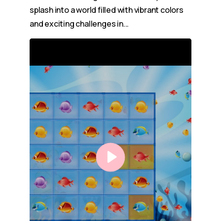
splash into a world filled with vibrant colors
and exciting challenges in...