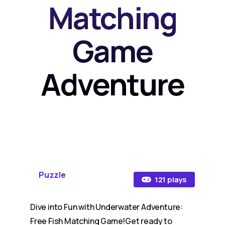
Matching
Game
Adventure
Puzzle
121 plays
Dive into Fun with Underwater Adventure:
Free Fish Matching Game!Get ready to