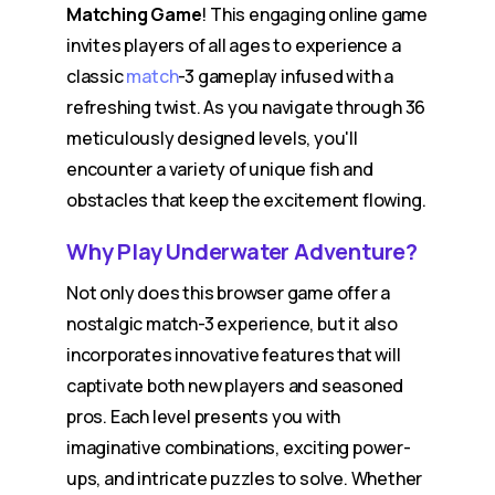
Matching Game
! This engaging online game
invites players of all ages to experience a
classic
match
-3 gameplay infused with a
refreshing twist. As you navigate through 36
meticulously designed levels, you'll
encounter a variety of unique fish and
obstacles that keep the excitement flowing.
Why Play Underwater Adventure?
Not only does this browser game offer a
nostalgic match-3 experience, but it also
incorporates innovative features that will
captivate both new players and seasoned
pros. Each level presents you with
imaginative combinations, exciting power-
ups, and intricate puzzles to solve. Whether