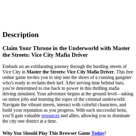
Description
Claim Your Throne in the Underworld with Master
the Streets: Vice City Mafia Driver
Embark on an exhilarating journey through the bustling streets of
Vice City in
Master the Streets: Vice City Mafia Driver
. This free
online game invites you to step into the shoes of a cunning gangster
who's ready to reclaim their turf. After serving time behind bars,
you’re determined to rise back to power in this thrilling mafia
driving simulator. Your adventure begins at the ground level—taking
on minor jobs and learning the ropes of the criminal underworld.
Navigate the vibrant streets, interact with colorful characters, and
build your reputation as you progress. With each successful heist,
you’ll gain valuable
resources
and allies, allowing you to dominate
the city one district at a time.
Why You Should Play This Browser Game
Today
!