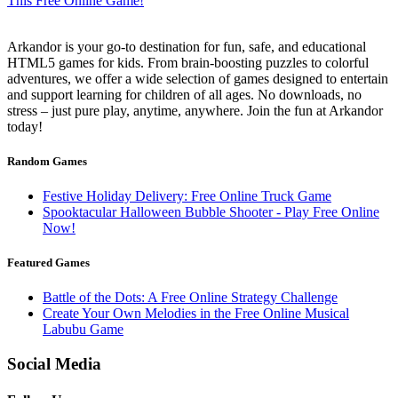
Arkandor is your go-to destination for fun, safe, and educational
HTML5 games for kids. From brain-boosting puzzles to colorful
adventures, we offer a wide selection of games designed to entertain
and support learning for children of all ages. No downloads, no
stress – just pure play, anytime, anywhere. Join the fun at Arkandor
today!
Random Games
Festive Holiday Delivery: Free Online Truck Game
Spooktacular Halloween Bubble Shooter - Play Free Online
Now!
Featured Games
Battle of the Dots: A Free Online Strategy Challenge
Create Your Own Melodies in the Free Online Musical
Labubu Game
Social Media