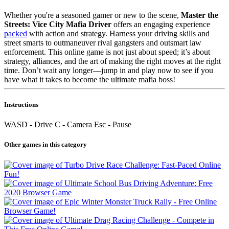
Whether you're a seasoned gamer or new to the scene,
Master the
Streets: Vice City Mafia Driver
offers an engaging experience
packed
with action and strategy. Harness your driving skills and
street smarts to outmaneuver rival gangsters and outsmart law
enforcement. This online game is not just about speed; it’s about
strategy, alliances, and the art of making the right moves at the right
time. Don’t wait any longer—jump in and play now to see if you
have what it takes to become the ultimate mafia boss!
Instructions
WASD - Drive C - Camera Esc - Pause
Other games in this category