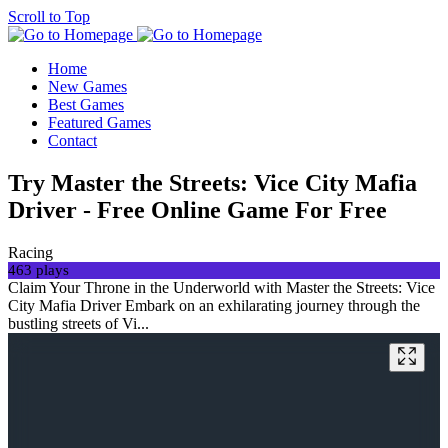
Scroll to Top
Home
New Games
Best Games
Featured Games
Contact
Try Master the Streets: Vice City Mafia
Driver - Free Online Game For Free
Racing
463 plays
Claim Your Throne in the Underworld with Master the Streets: Vice
City Mafia Driver Embark on an exhilarating journey through the
bustling streets of Vi...