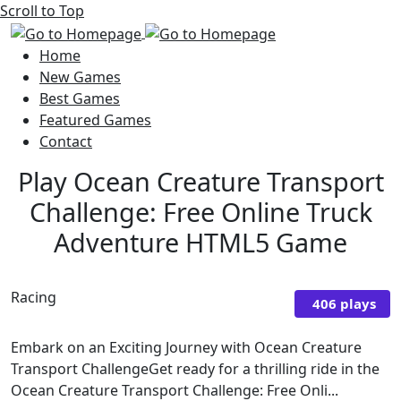
Scroll to Top
Home
New Games
Best Games
Featured Games
Contact
Play Ocean Creature Transport
Challenge: Free Online Truck
Adventure HTML5 Game
Racing
406 plays
Embark on an Exciting Journey with Ocean Creature
Transport ChallengeGet ready for a thrilling ride in the
Ocean Creature Transport Challenge: Free Onli...