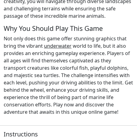
creativity, you will navigate through diverse landscapes
and challenging terrains while ensuring the safe
passage of these incredible marine animals.
Why You Should Play This Game
Not only does this game offer stunning graphics that
bring the vibrant
underwater
world to life, but it also
provides an enriching gameplay experience. Players of
all ages will find themselves captivated as they
transport creatures like colorful fish, playful dolphins,
and majestic sea turtles. The challenge intensifies with
each level, pushing your driving abilities to the limit. Get
behind the wheel, enhance your driving skills, and
experience the thrill of being part of marine life
conservation efforts. Play now and discover the
adventure that awaits in this unique online game!
Instructions