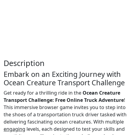
Description
Embark on an Exciting Journey with
Ocean Creature Transport Challenge
Get ready for a thrilling ride in the
Ocean Creature
Transport Challenge: Free Online Truck Adventure
!
This immersive browser game invites you to step into
the shoes of a transportation truck driver tasked with
delivering fascinating ocean creatures. With multiple
engaging
levels, each designed to test your skills and