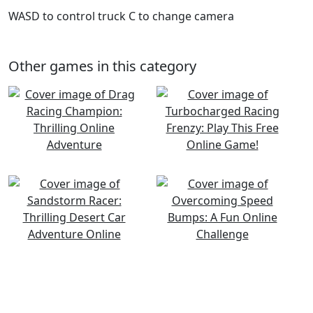
WASD to control truck C to change camera
Other games in this category