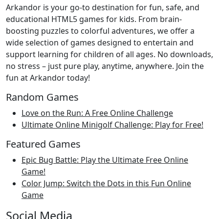
Arkandor is your go-to destination for fun, safe, and
educational HTML5 games for kids. From brain-
boosting puzzles to colorful adventures, we offer a
wide selection of games designed to entertain and
support learning for children of all ages. No downloads,
no stress – just pure play, anytime, anywhere. Join the
fun at Arkandor today!
Random Games
Love on the Run: A Free Online Challenge
Ultimate Online Minigolf Challenge: Play for Free!
Featured Games
Epic Bug Battle: Play the Ultimate Free Online
Game!
Color Jump: Switch the Dots in this Fun Online
Game
Social Media